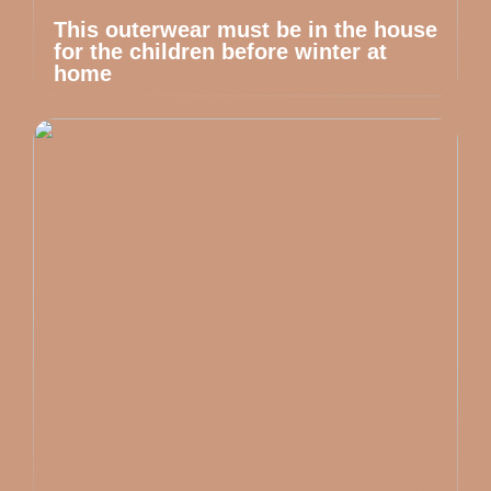
This outerwear must be in the house
for the children before winter at
home