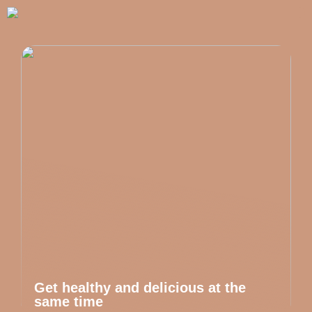
Get healthy and delicious at the
same time