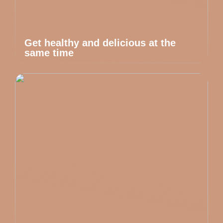
Get healthy and delicious at the
same time