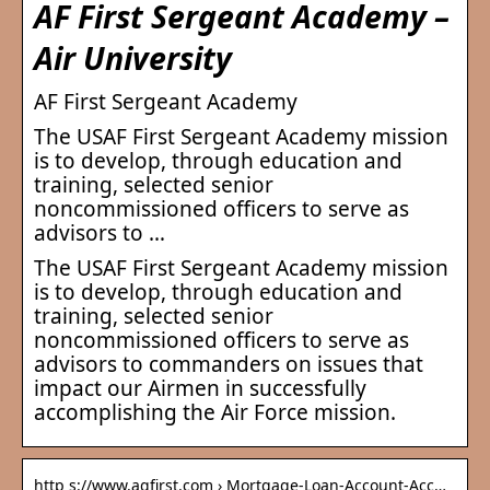
AF First Sergeant Academy –
Air University
AF First Sergeant Academy
The USAF First Sergeant Academy mission
is to develop, through education and
training, selected senior
noncommissioned officers to serve as
advisors to …
The USAF First Sergeant Academy mission
is to develop, through education and
training, selected senior
noncommissioned officers to serve as
advisors to commanders on issues that
impact our Airmen in successfully
accomplishing the Air Force mission.
http s://www.agfirst.com › Mortgage-Loan-Account-Acc…