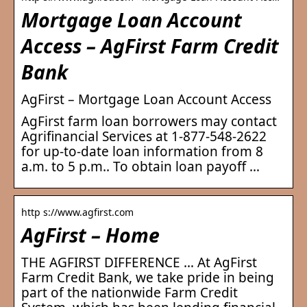
Mortgage Loan Account
Access – AgFirst Farm Credit
Bank
AgFirst – Mortgage Loan Account Access
AgFirst farm loan borrowers may contact
Agrifinancial Services at 1-877-548-2622
for up-to-date loan information from 8
a.m. to 5 p.m.. To obtain loan payoff …
http s://www.agfirst.com
AgFirst – Home
THE AGFIRST DIFFERENCE … At AgFirst
Farm Credit Bank, we take pride in being
part of the nationwide Farm Credit