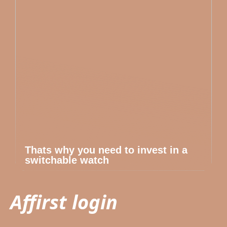
Thats why you need to invest in a
switchable watch
Affirst login