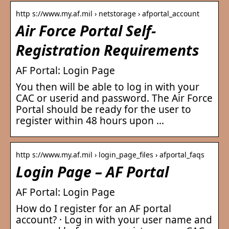
http s://www.my.af.mil › netstorage › afportal_account
Air Force Portal Self-
Registration Requirements
AF Portal: Login Page
You then will be able to log in with your
CAC or userid and password. The Air Force
Portal should be ready for the user to
register within 48 hours upon …
http s://www.my.af.mil › login_page_files › afportal_faqs
Login Page – AF Portal
AF Portal: Login Page
How do I register for an AF portal
account? · Log in with your user name and