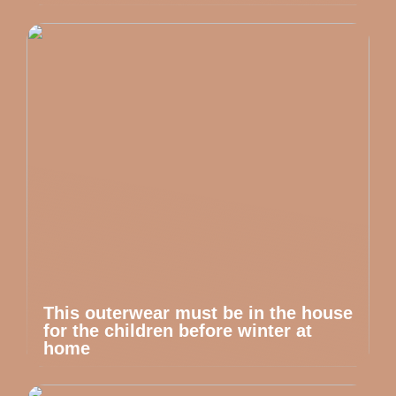
This outerwear must be in the house
for the children before winter at
home