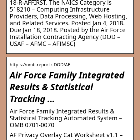
18-R-AFFIRST. The NAICS Category is
518210 – Computing Infrastructure
Providers, Data Processing, Web Hosting,
and Related Services. Posted Jan 4, 2018.
Due Jan 18, 2018. Posted by the Air Force
Installation Contracting Agency (DOD –
USAF – AFMC – AFIMSC)
http s://omb.report › DOD/AF
Air Force Family Integrated
Results & Statistical
Tracking …
Air Force Family Integrated Results &
Statistical Tracking Automated System –
OMB 0701-0070
AF Privacy Overlay Cat Worksheet v1.1 –