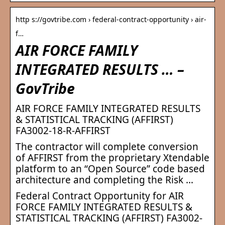
http s://govtribe.com › federal-contract-opportunity › air-
f…
AIR FORCE FAMILY
INTEGRATED RESULTS … –
GovTribe
AIR FORCE FAMILY INTEGRATED RESULTS
& STATISTICAL TRACKING (AFFIRST)
FA3002-18-R-AFFIRST
The contractor will complete conversion
of AFFIRST from the proprietary Xtendable
platform to an “Open Source” code based
architecture and completing the Risk …
Federal Contract Opportunity for AIR
FORCE FAMILY INTEGRATED RESULTS &
STATISTICAL TRACKING (AFFIRST) FA3002-