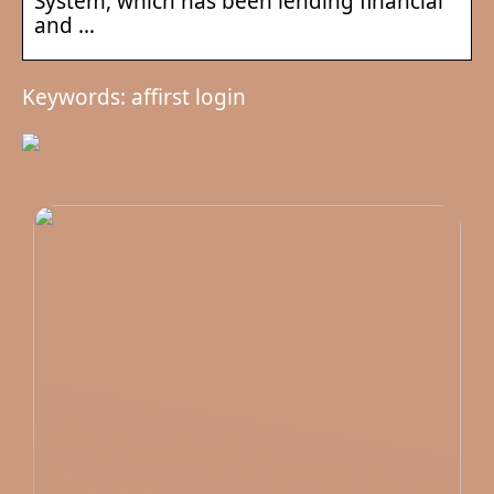
System, which has been lending financial
and …
Keywords: affirst login