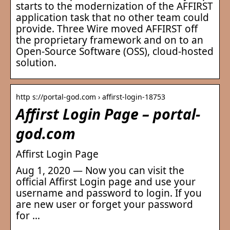
starts to the modernization of the AFFIRST
application task that no other team could
provide. Three Wire moved AFFIRST off
the proprietary framework and on to an
Open-Source Software (OSS), cloud-hosted
solution.
http s://portal-god.com › affirst-login-18753
Affirst Login Page – portal-
god.com
Affirst Login Page
Aug 1, 2020 — Now you can visit the
official Affirst Login page and use your
username and password to login. If you
are new user or forget your password
for …