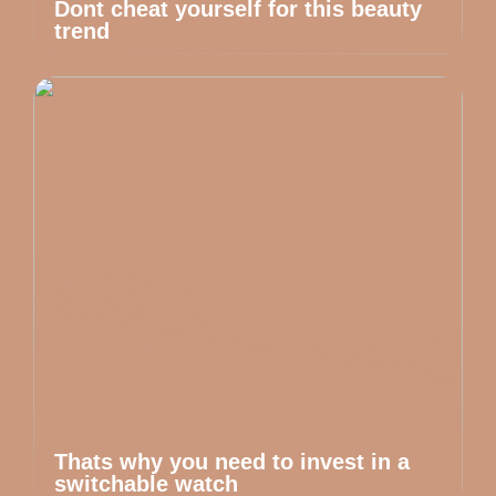
Dont cheat yourself for this beauty
trend
Thats why you need to invest in a
switchable watch