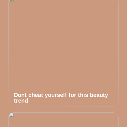
Dont cheat yourself for this beauty
trend