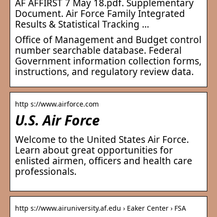
AF AFFIRST 7 May 18.pdf. Supplementary
Document. Air Force Family Integrated
Results & Statistical Tracking …
Office of Management and Budget control
number searchable database. Federal
Government information collection forms,
instructions, and regulatory review data.
http s://www.airforce.com
U.S. Air Force
Welcome to the United States Air Force.
Learn about great opportunities for
enlisted airmen, officers and health care
professionals.
http s://www.airuniversity.af.edu › Eaker Center › FSA