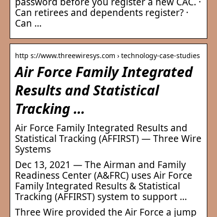
password before you register a new CAC. ·
Can retirees and dependents register? ·
Can …
http s://www.threewiresys.com › technology-case-studies
Air Force Family Integrated
Results and Statistical
Tracking …
Air Force Family Integrated Results and
Statistical Tracking (AFFIRST) — Three Wire
Systems
Dec 13, 2021 — The Airman and Family
Readiness Center (A&FRC) uses Air Force
Family Integrated Results & Statistical
Tracking (AFFIRST) system to support …
Three Wire provided the Air Force a jump