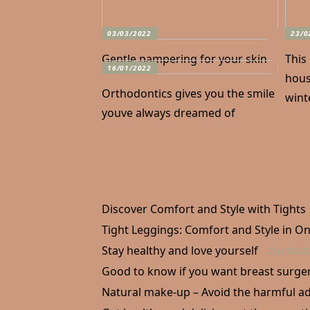
03/03/2022
23/0
Gentle pampering for your skin
This
16/01/2022
hous
Orthodontics gives you the smile
wint
youve always dreamed of
Discover Comfort and Style with Tights
Tight Leggings: Comfort and Style in O
Stay healthy and love yourself
24/10/2
Good to know if you want breast surge
Natural make-up – Avoid the harmful ad