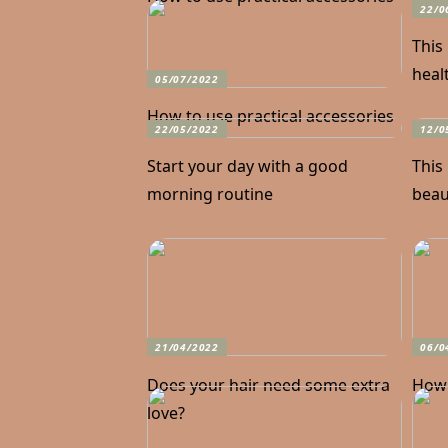
22/0
This
heal
05/07/2022
How to use practical accessories
22/05/2022
12/0
Start your day with a good
This
morning routine
beaut
21/04/2022
06/0
Does your hair need some extra
How 
love?