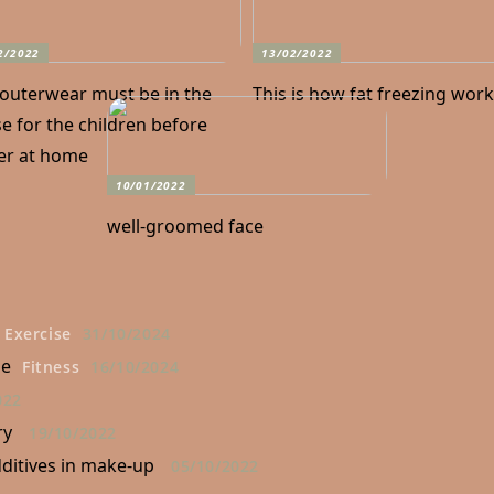
2/2022
13/02/2022
 outerwear must be in the
This is how fat freezing wor
e for the children before
er at home
10/01/2022
well-groomed face
Exercise
31/10/2024
ne
Fitness
16/10/2024
022
ry
19/10/2022
ditives in make-up
05/10/2022