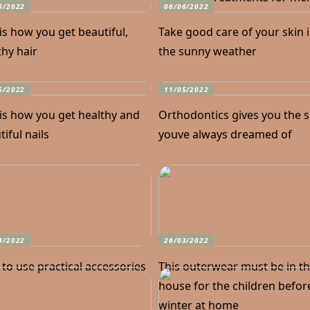
6/2022
06/06/2022
 is how you get beautiful,
Take good care of your skin 
thy hair
the sunny weather
5/2022
11/05/2022
 is how you get healthy and
Orthodontics gives you the 
iful nails
youve always dreamed of
4/2022
26/03/2022
to use practical accessories
This outerwear must be in t
house for the children befor
winter at home