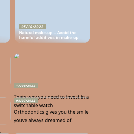
05/10/2022
Natural make-up – Avoid the
harmful additives in make-up
17/08/2022
Thats why you need to invest in a
08/07/2022
switchable watch
Orthodontics gives you the smile
youve always dreamed of
n