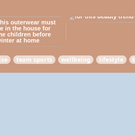
Dont cheat yourself
for this beauty trend
his outerwear must
e in the house for
he children before
inter at home
ise
team sports
wellbeing
lifestyle