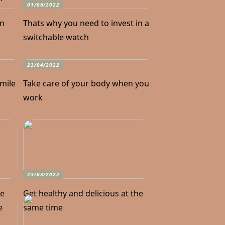
01/06/2022
in
Thats why you need to invest in a
switchable watch
23/04/2022
smile
Take care of your body when you
work
23/03/2022
he
Get healthy and delicious at the
e
same time