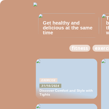
T
Get healthy and
b
delicious at the same
t
time
w
fitness
exerc
EXERCISE
31/10/2024
Discover Comfort and Style with
Tights