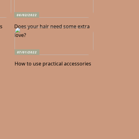
06/02/2022
ks
Does your hair need some extra
love?
07/01/2022
How to use practical accessories