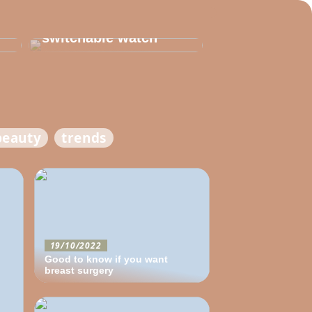
Thats why you need
to invest in a
switchable watch
beauty
trends
19/10/2022
Good to know if you want
breast surgery