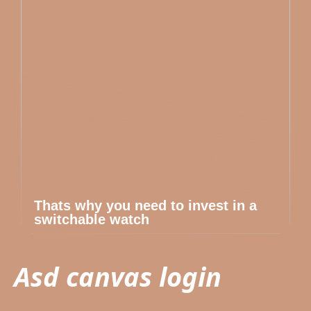
Thats why you need to invest in a
switchable watch
Asd canvas login