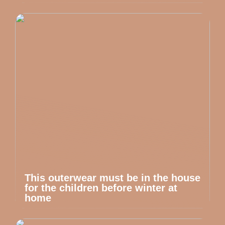
This outerwear must be in the house
for the children before winter at
home