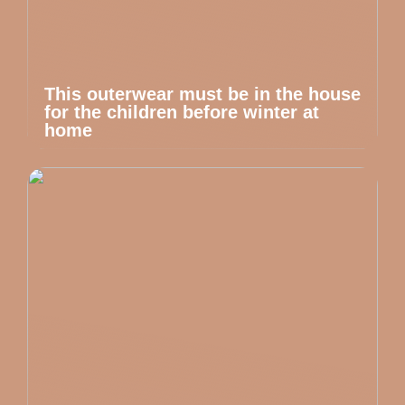
This outerwear must be in the house
for the children before winter at
home