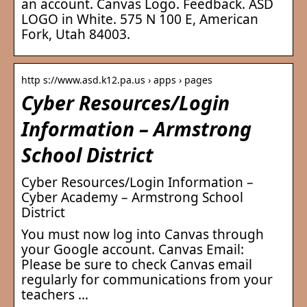
an account. Canvas Logo. Feedback. ASD
LOGO in White. 575 N 100 E, American
Fork, Utah 84003.
http s://www.asd.k12.pa.us › apps › pages
Cyber Resources/Login
Information – Armstrong
School District
Cyber Resources/Login Information –
Cyber Academy – Armstrong School
District
You must now log into Canvas through
your Google account. Canvas Email:
Please be sure to check Canvas email
regularly for communications from your
teachers …