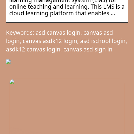
online teaching and learning. This LMS is a
cloud learning platform that enables …
Keywords: asd canvas login, canvas asd
login, canvas asdk12 login, asd ischool login,
asdk12 canvas login, canvas asd sign in