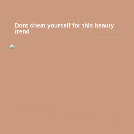
Dont cheat yourself for this beauty
trend