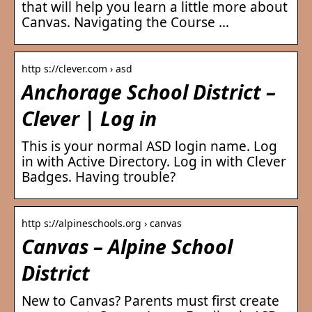
that will help you learn a little more about
Canvas. Navigating the Course …
http s://clever.com › asd
Anchorage School District –
Clever | Log in
This is your normal ASD login name. Log
in with Active Directory. Log in with Clever
Badges. Having trouble?
http s://alpineschools.org › canvas
Canvas – Alpine School
District
New to Canvas? Parents must first create