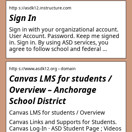
http s://asdk12.instructure.com
Sign In
Sign in with your organizational account.
User Account. Password. Keep me signed
in. Sign in. By using ASD services, you
agree to follow school and federal …
http s://www.asdk12.org › domain
Canvas LMS for students /
Overview – Anchorage
School District
Canvas LMS for students / Overview
Canvas Links and Supports for Students.
Canvas Log-In · ASD Student Page ; Videos