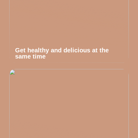
Get healthy and delicious at the
same time