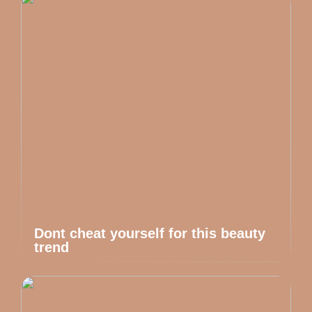
Dont cheat yourself for this beauty
trend