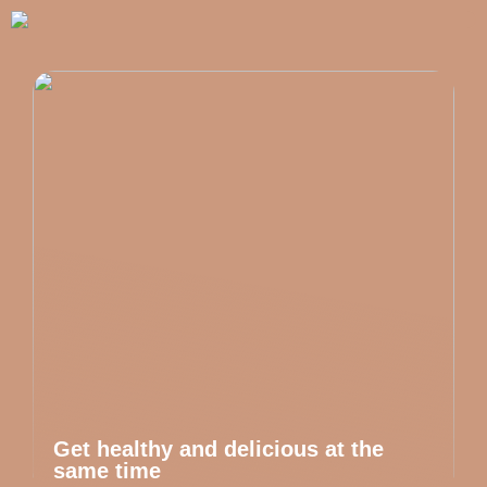
Get healthy and delicious at the
same time