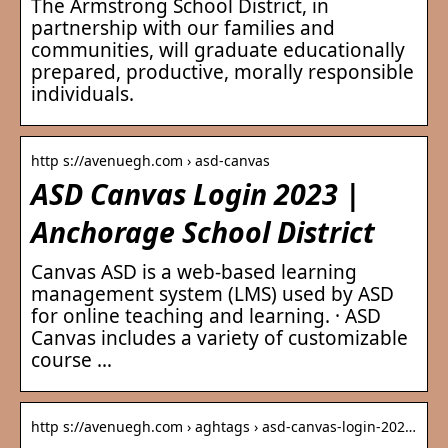
The Armstrong School District, in
partnership with our families and
communities, will graduate educationally
prepared, productive, morally responsible
individuals.
http s://avenuegh.com › asd-canvas
ASD Canvas Login 2023 |
Anchorage School District
Canvas ASD is a web-based learning
management system (LMS) used by ASD
for online teaching and learning. · ASD
Canvas includes a variety of customizable
course …
http s://avenuegh.com › aghtags › asd-canvas-login-202…