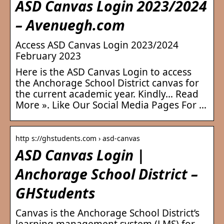
ASD Canvas Login 2023/2024
– Avenuegh.com
Access ASD Canvas Login 2023/2024
February 2023
Here is the ASD Canvas Login to access
the Anchorage School District canvas for
the current academic year. Kindly… Read
More ». Like Our Social Media Pages For …
http s://ghstudents.com › asd-canvas
ASD Canvas Login |
Anchorage School District –
GHStudents
Canvas is the Anchorage School District’s
learning management system (LMS) for