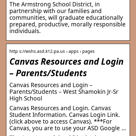
The Armstrong School District, in
partnership with our families and
communities, will graduate educationally
prepared, productive, morally responsible
individuals.
http s://wshs.asd.k12.pa.us › apps › pages
Canvas Resources and Login
– Parents/Students
Canvas Resources and Login –
Parents/Students – West Shamokin Jr-Sr
High School
Canvas Resources and Login. Canvas
Student Information. Canvas Login Link.
(click above to access Canvas). ***For
Canvas, you are to use your ASD Google …