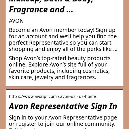
Fragrance and …
AVON
Become an Avon member today! Sign up
for an account and we’ll help you find the
perfect Representative so you can start
shopping and enjoy all of the perks like …
Shop Avon’s top-rated beauty products
online. Explore Avon’s site full of your
favorite products, including cosmetics,
skin care, jewelry and fragrances.
http s://www.avonpr.com › avon-us › us-home
Avon Representative Sign In
Sign in to your Avon Representative page
or register to join our online community.