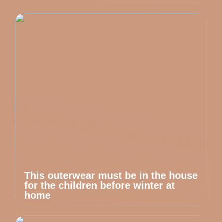
This outerwear must be in the house
for the children before winter at
home