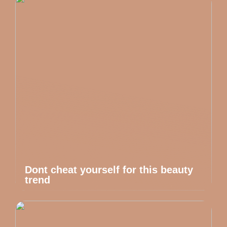
Dont cheat yourself for this beauty
trend