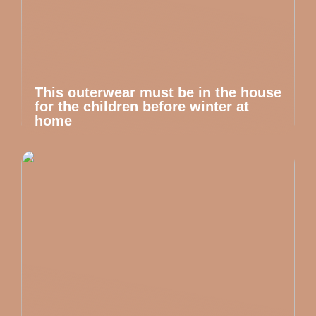
This outerwear must be in the house
for the children before winter at
home