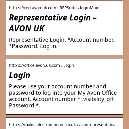
http s://rep.avon.uk.com › REPSuite › loginMain
Representative Login –
AVON UK
Representative Login. *Account number.
*Password. Log in.
http s://office.avon.uk.com › Login
Login
Please use your account number and
password to log into your My Avon Office
account. Account number *. visibility_off
Password *.
http s://makesalesfromhome.co.uk › avonrepresentative