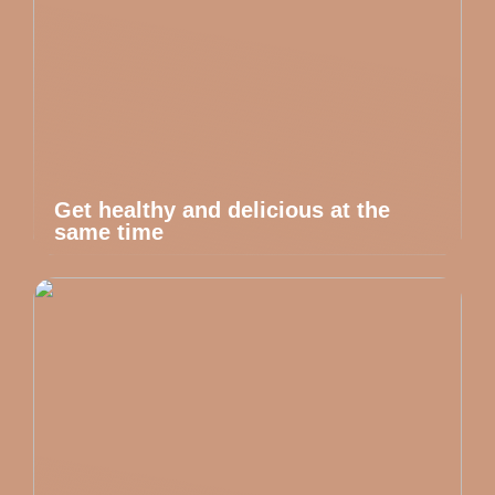
Get healthy and delicious at the
same time