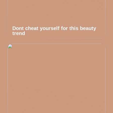
Dont cheat yourself for this beauty
trend