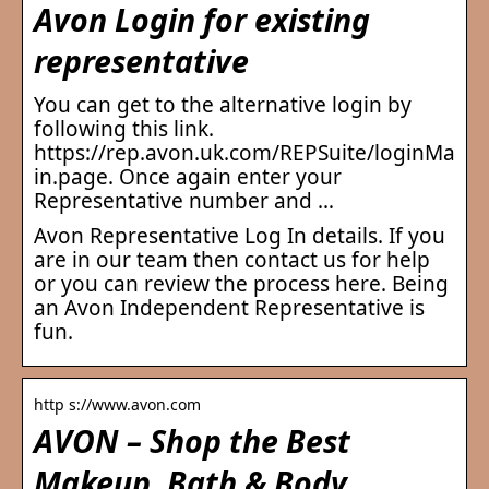
Avon Login for existing
representative
You can get to the alternative login by
following this link.
https://rep.avon.uk.com/REPSuite/loginMa
in.page. Once again enter your
Representative number and …
Avon Representative Log In details. If you
are in our team then contact us for help
or you can review the process here. Being
an Avon Independent Representative is
fun.
http s://www.avon.com
AVON – Shop the Best
Makeup, Bath & Body,