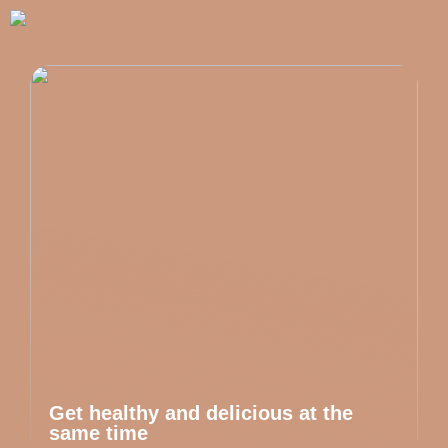
Get healthy and delicious at the
same time