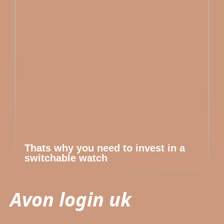
Thats why you need to invest in a
switchable watch
Avon login uk