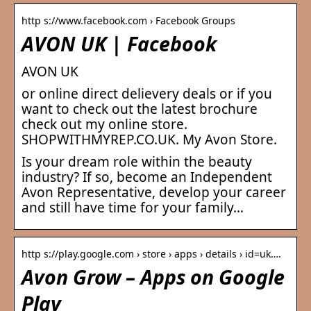
http s://www.facebook.com › Facebook Groups
AVON UK | Facebook
AVON UK
or online direct delievery deals or if you
want to check out the latest brochure
check out my online store.
SHOPWITHMYREP.CO.UK. My Avon Store.
Is your dream role within the beauty
industry? If so, become an Independent
Avon Representative, develop your career
and still have time for your family…
http s://play.google.com › store › apps › details › id=uk….
Avon Grow – Apps on Google
Play