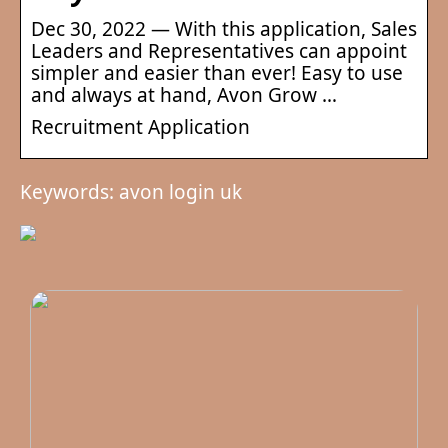
Dec 30, 2022 — With this application, Sales
Leaders and Representatives can appoint
simpler and easier than ever! Easy to use
and always at hand, Avon Grow …
Recruitment Application
Keywords: avon login uk