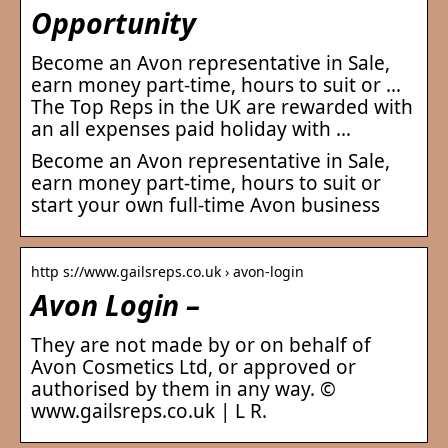
Opportunity
Become an Avon representative in Sale,
earn money part-time, hours to suit or …
The Top Reps in the UK are rewarded with
an all expenses paid holiday with …
Become an Avon representative in Sale,
earn money part-time, hours to suit or
start your own full-time Avon business
http s://www.gailsreps.co.uk › avon-login
Avon Login –
They are not made by or on behalf of
Avon Cosmetics Ltd, or approved or
authorised by them in any way. ©
www.gailsreps.co.uk | L R.