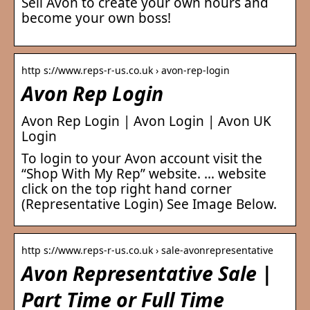
Sell Avon to create your own hours and
become your own boss!
http s://www.reps-r-us.co.uk › avon-rep-login
Avon Rep Login
Avon Rep Login | Avon Login | Avon UK
Login
To login to your Avon account visit the
“Shop With My Rep” website. … website
click on the top right hand corner
(Representative Login) See Image Below.
http s://www.reps-r-us.co.uk › sale-avonrepresentative
Avon Representative Sale |
Part Time or Full Time