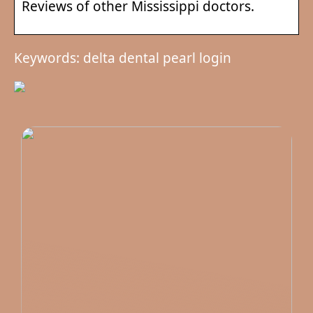
Reviews of other Mississippi doctors.
Keywords: delta dental pearl login