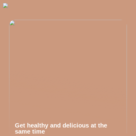
Get healthy and delicious at the
same time