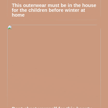
This outerwear must be in the house
for the children before winter at
home