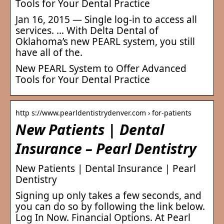
Tools for Your Dental Practice
Jan 16, 2015 — Single log-in to access all
services. … With Delta Dental of
Oklahoma’s new PEARL system, you still
have all of the.
New PEARL System to Offer Advanced
Tools for Your Dental Practice
http s://www.pearldentistrydenver.com › for-patients
New Patients | Dental
Insurance – Pearl Dentistry
New Patients | Dental Insurance | Pearl
Dentistry
Signing up only takes a few seconds, and
you can do so by following the link below.
Log In Now. Financial Options. At Pearl