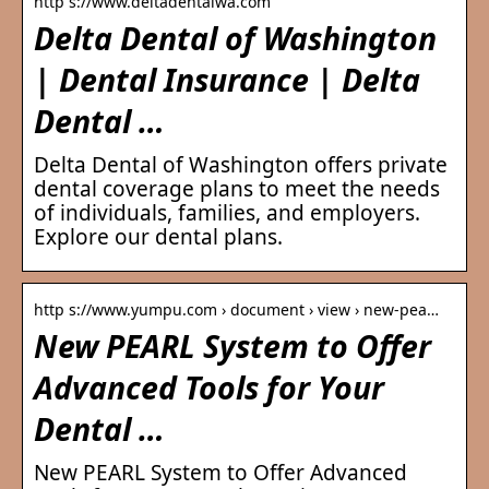
http s://www.deltadentalwa.com
Delta Dental of Washington
| Dental Insurance | Delta
Dental …
Delta Dental of Washington offers private
dental coverage plans to meet the needs
of individuals, families, and employers.
Explore our dental plans.
http s://www.yumpu.com › document › view › new-pea…
New PEARL System to Offer
Advanced Tools for Your
Dental …
New PEARL System to Offer Advanced