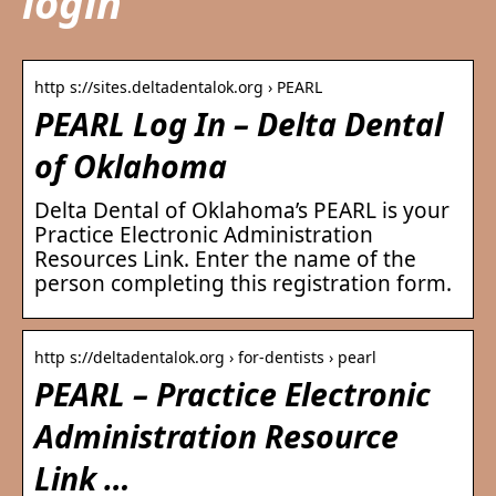
login
http s://sites.deltadentalok.org › PEARL
PEARL Log In – Delta Dental
of Oklahoma
Delta Dental of Oklahoma’s PEARL is your
Practice Electronic Administration
Resources Link. Enter the name of the
person completing this registration form.
http s://deltadentalok.org › for-dentists › pearl
PEARL – Practice Electronic
Administration Resource
Link …