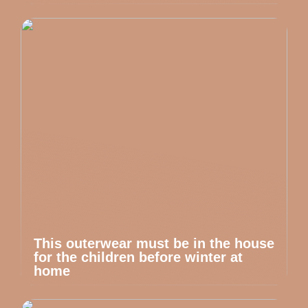
This outerwear must be in the house
for the children before winter at
home