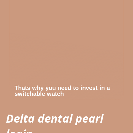
Thats why you need to invest in a
switchable watch
Delta dental pearl