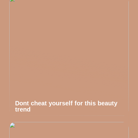
Dont cheat yourself for this beauty
trend