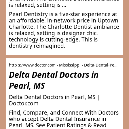
is relaxed, setting is …
Pearl Dentistry is a five-star experience at
an affordable, in-network price in Uptown
Charlotte. The Charlotte Dentist ambiance
is relaxed, setting is designer chic,
technology is cutting-edge. This is
dentistry reimagined.
http s://www.doctor.com › Mississippi › Delta-Dental-Pe…
Delta Dental Doctors in
Pearl, MS
Delta Dental Doctors in Pearl, MS |
Doctor.com
Find, Compare, and Connect With Doctors
who accept Delta Dental Insurance in
Pearl, MS. See Patient Ratings & Read