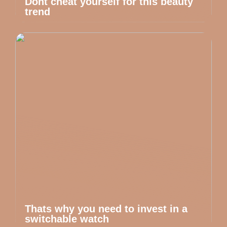
Dont cheat yourself for this beauty
trend
Thats why you need to invest in a
switchable watch