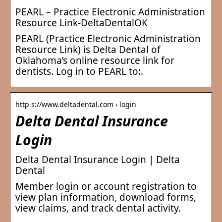
PEARL – Practice Electronic Administration
Resource Link-DeltaDentalOK
PEARL (Practice Electronic Administration
Resource Link) is Delta Dental of
Oklahoma’s online resource link for
dentists. Log in to PEARL to:.
http s://www.deltadental.com › login
Delta Dental Insurance
Login
Delta Dental Insurance Login | Delta
Dental
Member login or account registration to
view plan information, download forms,
view claims, and track dental activity.