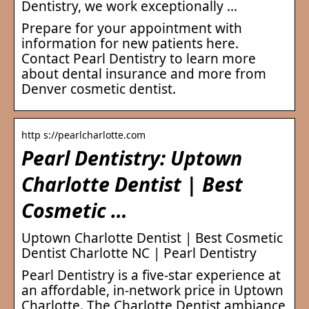
Dentistry, we work exceptionally …
Prepare for your appointment with
information for new patients here.
Contact Pearl Dentistry to learn more
about dental insurance and more from
Denver cosmetic dentist.
http s://pearlcharlotte.com
Pearl Dentistry: Uptown
Charlotte Dentist | Best
Cosmetic …
Uptown Charlotte Dentist | Best Cosmetic
Dentist Charlotte NC | Pearl Dentistry
Pearl Dentistry is a five-star experience at
an affordable, in-network price in Uptown
Charlotte. The Charlotte Dentist ambiance