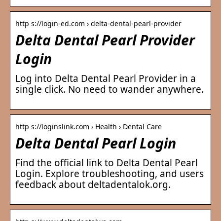
http s://login-ed.com › delta-dental-pearl-provider
Delta Dental Pearl Provider
Login
Log into Delta Dental Pearl Provider in a
single click. No need to wander anywhere.
http s://loginslink.com › Health › Dental Care
Delta Dental Pearl Login
Find the official link to Delta Dental Pearl
Login. Explore troubleshooting, and users
feedback about deltadentalok.org.