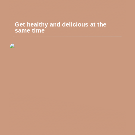
Get healthy and delicious at the
same time