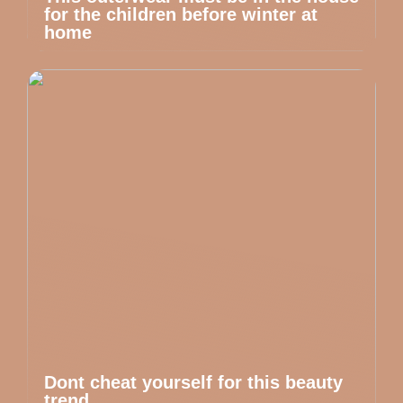
for the children before winter at
home
Dont cheat yourself for this beauty
trend