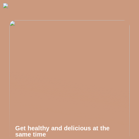
Get healthy and delicious at the
same time