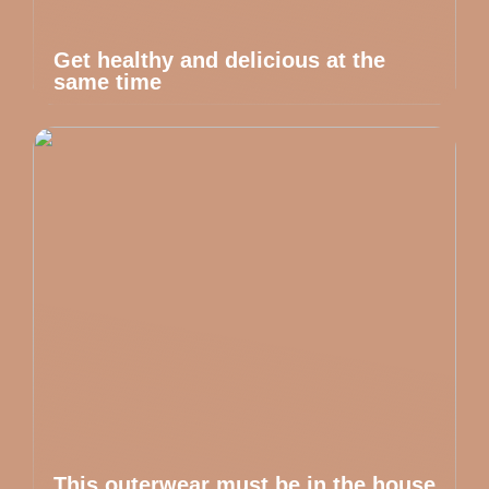
Get healthy and delicious at the
same time
This outerwear must be in the house