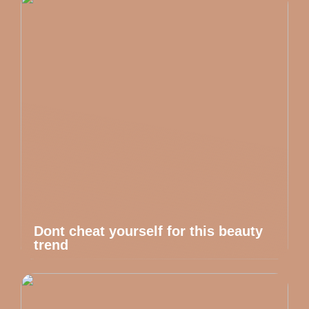
Dont cheat yourself for this beauty
trend