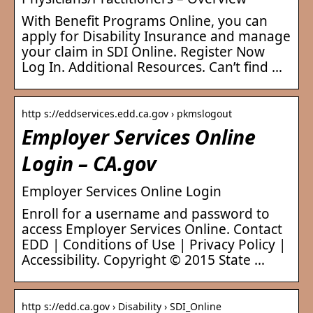
With Benefit Programs Online, you can
apply for Disability Insurance and manage
your claim in SDI Online. Register Now
Log In. Additional Resources. Can’t find …
http s://eddservices.edd.ca.gov › pkmslogout
Employer Services Online
Login – CA.gov
Employer Services Online Login
Enroll for a username and password to
access Employer Services Online. Contact
EDD | Conditions of Use | Privacy Policy |
Accessibility. Copyright © 2015 State …
http s://edd.ca.gov › Disability › SDI_Online