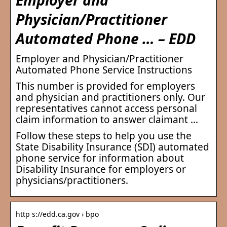
Physician/Practitioner
Automated Phone … – EDD
Employer and Physician/Practitioner
Automated Phone Service Instructions
This number is provided for employers
and physician and practitioners only. Our
representatives cannot access personal
claim information to answer claimant …
Follow these steps to help you use the
State Disability Insurance (SDI) automated
phone service for information about
Disability Insurance for employers or
physicians/practitioners.
http s://edd.ca.gov › bpo