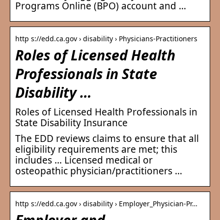
Programs Online (BPO) account and …
http s://edd.ca.gov › disability › Physicians-Practitioners
Roles of Licensed Health
Professionals in State
Disability …
Roles of Licensed Health Professionals in
State Disability Insurance
The EDD reviews claims to ensure that all
eligibility requirements are met; this
includes … Licensed medical or
osteopathic physician/practitioners …
http s://edd.ca.gov › disability › Employer_Physician-Pr…
Employer and