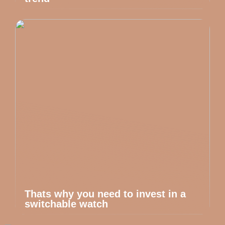
Thats why you need to invest in a
switchable watch