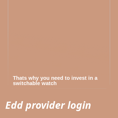
Thats why you need to invest in a
switchable watch
Edd provider login