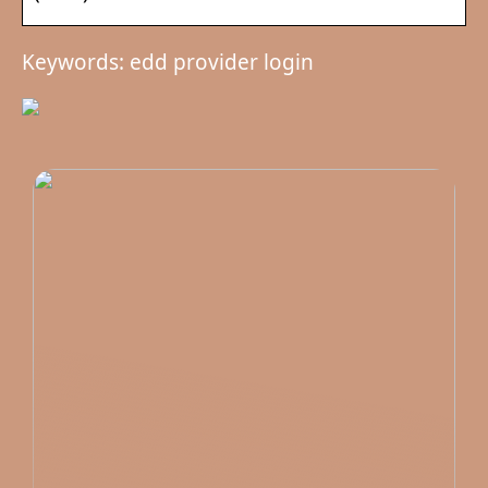
Keywords: edd provider login