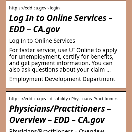
http s://edd.ca.gov › login
Log In to Online Services –
EDD – CA.gov
Log In to Online Services
For faster service, use UI Online to apply
for unemployment, certify for benefits,
and get payment information. You can
also ask questions about your claim …
Employment Development Department
http s://edd.ca.gov › disability › Physicians-Practitioners…
Physicians/Practitioners –
Overview – EDD – CA.gov
Physicians/Practitioners – Overview