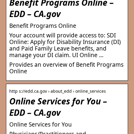
Benefit Programs Online –
EDD – CA.gov
Benefit Programs Online
Your account will provide access to: SDI
Online: Apply for Disability Insurance (DI)
and Paid Family Leave benefits, and
manage your DI claim. UI Online …
Provides an overview of Benefit Programs
Online
http s://edd.ca.gov › about_edd › online_services
Online Services for You –
EDD – CA.gov
Online Services for You
Physicians/Practitioners and