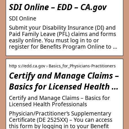
SDI Online – EDD – CA.gov
SDI Online
Submit your Disability Insurance (DI) and
Paid Family Leave (PFL) claims and forms
easily online. You must log in to or
register for Benefits Program Online to …
http s://edd.ca.gov › Basics_for_Physicians-Practitioners
Certify and Manage Claims –
Basics for Licensed Health …
Certify and Manage Claims – Basics for
Licensed Health Professionals
Physician/Practitioner’s Supplementary
Certificate (DE 2525XX) – You can access
this form by logging in to your Benefit