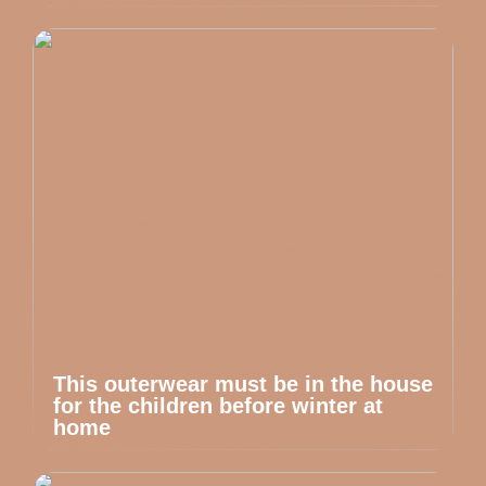
This outerwear must be in the house
for the children before winter at
home