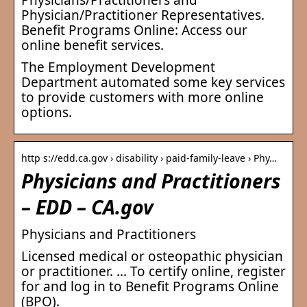
Physician/Practitioner Representatives.
Benefit Programs Online: Access our
online benefit services.
The Employment Development
Department automated some key services
to provide customers with more online
options.
http s://edd.ca.gov › disability › paid-family-leave › Phy…
Physicians and Practitioners
– EDD – CA.gov
Physicians and Practitioners
Licensed medical or osteopathic physician
or practitioner. … To certify online, register
for and log in to Benefit Programs Online
(BPO).