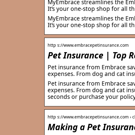
MyEmbrace streamlines the Embr
It’s your one-stop shop for all 
MyEmbrace streamlines the Embr
It’s your one-stop shop for all 
http s://www.embracepetinsurance.com
Pet Insurance | Top 
Pet insurance from Embrace sav
expenses. From dog and cat ins
Pet insurance from Embrace sav
expenses. From dog and cat insu
seconds or purchase your policy
http s://www.embracepetinsurance.com › c
Making a Pet Insuran