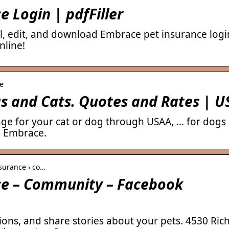
 Login | pdfFiller
l, edit, and download Embrace pet insurance login
nline!
ce
gs and Cats. Quotes and Rates | 
age for your cat or dog through USAA, … for dogs
h Embrace.
surance › co…
ce – Community – Facebook
ions, and share stories about your pets. 4530 Ri