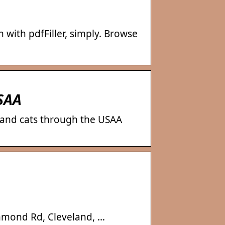
 with pdfFiller, simply. Browse
USAA
 and cats through the USAA
chmond Rd, Cleveland, …