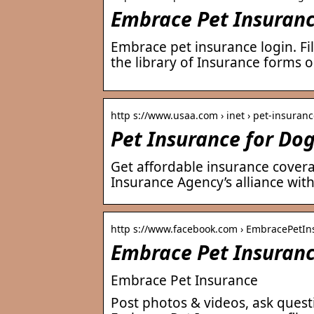
Embrace Pet Insurance
Embrace pet insurance login. Fil
the library of Insurance forms o
http s://www.usaa.com › inet › pet-insuran
Pet Insurance for Do
Get affordable insurance cover
Insurance Agency’s alliance wit
http s://www.facebook.com › EmbracePetIn
Embrace Pet Insuran
Embrace Pet Insurance
Post photos & videos, ask quest