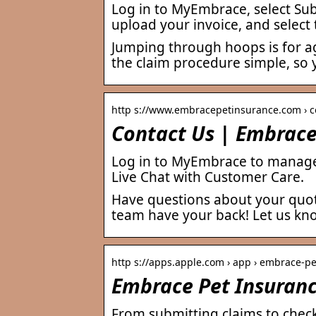
Log in to MyEmbrace, select Subm
upload your invoice, and select
Jumping through hoops is for ag
the claim procedure simple, so 
http s://www.embracepetinsurance.com › c
Contact Us | Embrace
Log in to MyEmbrace to manage
Live Chat with Customer Care.
Have questions about your quot
team have your back! Let us kn
http s://apps.apple.com › app › embrace-p
Embrace Pet Insuranc
From submitting claims to chec