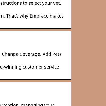
tructions to select your vet,
laim. That’s why Embrace makes
 Change Coverage. Add Pets.
rd-winning customer service
nformation, managing your