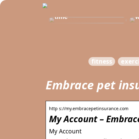
Get healthy and
b
delicious at the same
t
time
w
fitness
exerc
Embrace pet ins
http s://my.embracepetinsurance.com
My Account – Embrace
My Account