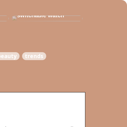
Thats why you need
to invest in a
switchable watch
beauty
trends