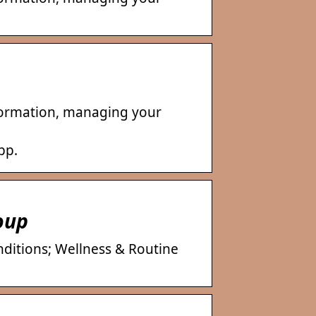
nformation, managing your
pp.
oup
nditions; Wellness & Routine