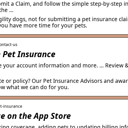
it a Claim, and follow the simple step-by-step ins
 the …
ility dogs, not for submitting a pet insurance c
you have more time for your pets.
ontact-us
 Pet Insurance
 your account information and more. … Review &
e or policy? Our Pet Insurance Advisors and awa
ow what we can do for you.
et-insurance
e on the App Store
king coverage, adding pets to updating billing i