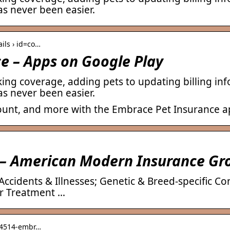
s never been easier.
ails › id=co…
e – Apps on Google Play
king coverage, adding pets to updating billing i
s never been easier.
ount, and more with the Embrace Pet Insurance a
 – American Modern Insurance Gr
ccidents & Illnesses; Genetic & Breed-specific Co
er Treatment …
› 4514-embr…