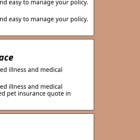
nd easy to manage your policy.
nd easy to manage your policy.
race
ed illness and medical
ed illness and medical
ed pet insurance quote in