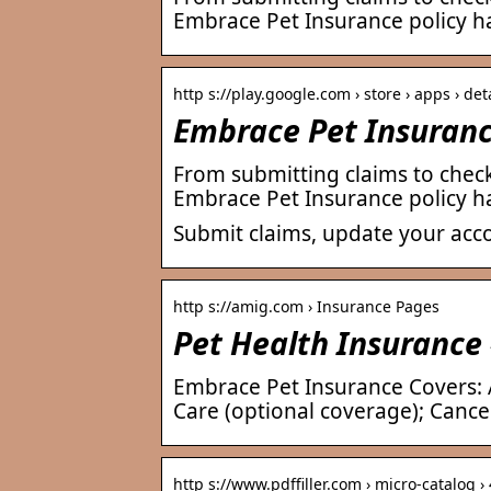
Embrace Pet Insurance policy ha
http s://play.google.com › store › apps › det
Embrace Pet Insuranc
From submitting claims to chec
Embrace Pet Insurance policy ha
Submit claims, update your acc
http s://amig.com › Insurance Pages
Pet Health Insurance
Embrace Pet Insurance Covers: A
Care (optional coverage); Canc
http s://www.pdffiller.com › micro-catalog 