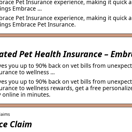
ace Pet Insurance experience, making it quick a
things Embrace …
ace Pet Insurance experience, making it quick a
things Embrace Pet Insurance.
Rated Pet Health Insurance – Emb
es you up to 90% back on vet bills from unexpect
urance to wellness …
es you up to 90% back on vet bills from unexpect
rance to wellness rewards, get a free personaliz
 online in minutes.
laims
ce Claim