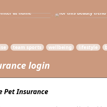
e in the house for
he children before
Dont cheat yourself
inter at home
for this beauty trend
ise
team sports
wellbeing
lifestyle
urance login
 Pet Insurance