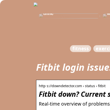
Get healthy and
b
delicious at the same
t
time
w
fitness
exerc
Fitbit login issu
http s://downdetector.com › status › fitbit
Fitbit down? Current
Real-time overview of problems w