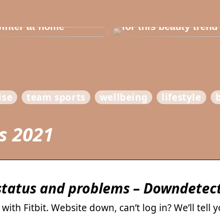
e in the house for
he children before
Dont cheat yourself
inter at home
for this beauty trend
ise
team sports
wellbeing
lifestyle
es 2021
 status and problems – Downdetec
ith Fitbit. Website down, can’t log in? We’ll tell 