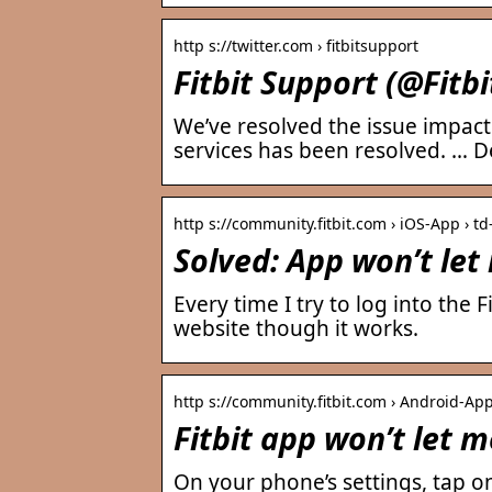
http s://twitter.com › fitbitsupport
Fitbit Support (@Fitbi
We’ve resolved the issue impact
services has been resolved. … D
http s://community.fitbit.com › iOS-App › td
Solved: App won’t let
Every time I try to log into the 
website though it works.
http s://community.fitbit.com › Android-App
Fitbit app won’t let m
On your phone’s settings, tap o