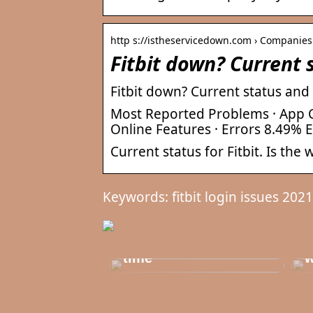
http s://istheservicedown.com › Companies
Fitbit down? Current 
Fitbit down? Current status and
Most Reported Problems · App C
Online Features · Errors 8.49% 
Current status for Fitbit. Is the
Keywords: fitbit login issues 2021
T
Get healthy and
b
delicious at the same
t
time
w