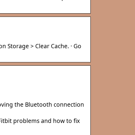
 on Storage > Clear Cache. · Go
moving the Bluetooth connection
itbit problems and how to fix