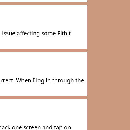
issue affecting some Fitbit
correct. When I log in through the
 back one screen and tap on