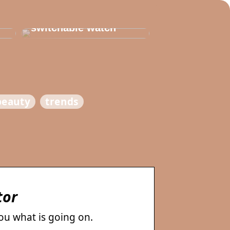
Thats why you need
to invest in a
switchable watch
beauty
trends
tor
you what is going on.