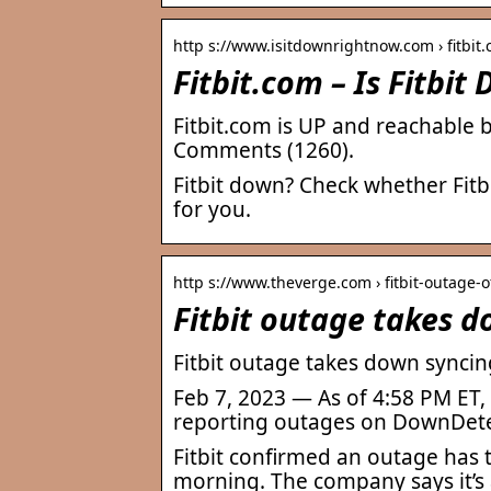
http s://www.isitdownrightnow.com › fitbit
Fitbit.com – Is Fitbi
Fitbit.com is UP and reachable 
Comments (1260).
Fitbit down? Check whether Fitb
for you.
http s://www.theverge.com › fitbit-outage-
Fitbit outage takes d
Fitbit outage takes down syncin
Feb 7, 2023 — As of 4:58 PM ET,
reporting outages on DownDetec
Fitbit confirmed an outage has 
morning. The company says it’s a