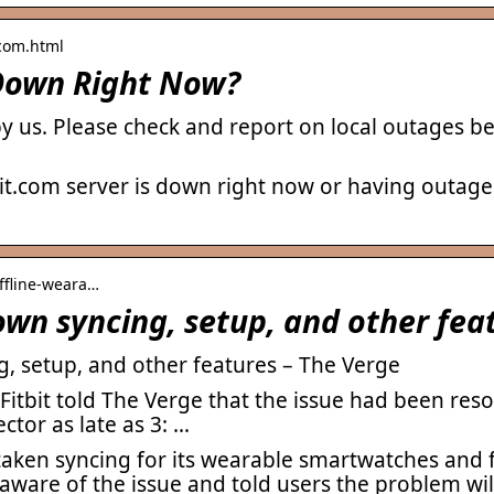
.com.html
t Down Right Now?
by us. Please check and report on local outages 
it.com server is down right now or having outage
offline-weara…
own syncing, setup, and other fea
g, setup, and other features – The Verge
 Fitbit told The Verge that the issue had been re
tor as late as 3: …
taken syncing for its wearable smartwatches and f
ware of the issue and told users the problem will