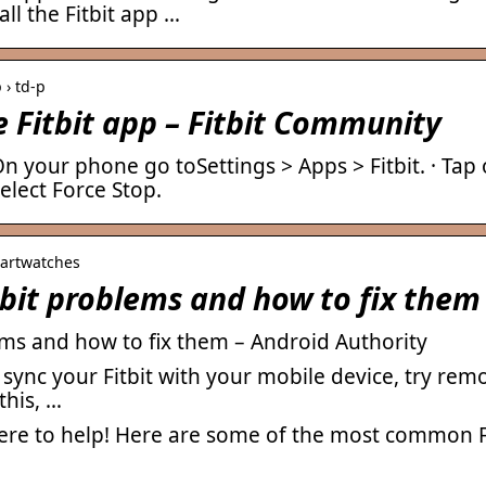
all the Fitbit app …
 › td-p
e Fitbit app – Fitbit Community
 On your phone go toSettings > Apps > Fitbit. · Tap
elect Force Stop.
martwatches
it problems and how to fix them
s and how to fix them – Android Authority
o sync your Fitbit with your mobile device, try re
this, …
here to help! Here are some of the most common F