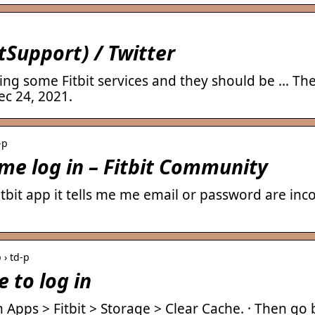
tSupport) / Twitter
ing some Fitbit services and they should be … The 
ec 24, 2021.
-p
 me log in – Fitbit Community
Fitbit app it tells me me email or password are in
 › td-p
e to log in
n Apps > Fitbit > Storage > Clear Cache. · Then go