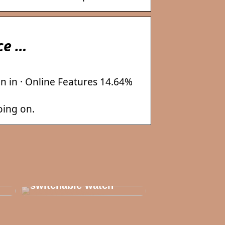
ice …
n in · Online Features 14.64%
oing on.
Thats why you need
to invest in a
switchable watch