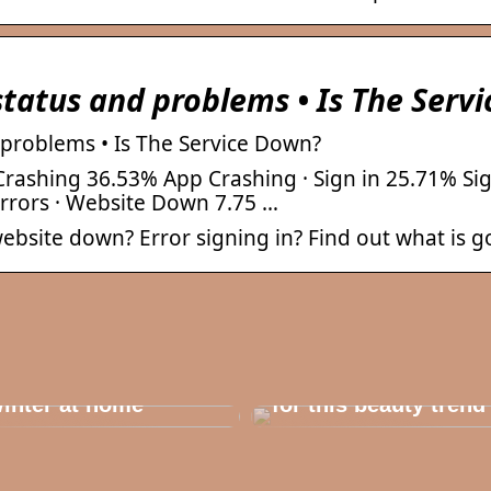
status and problems • Is The Serv
 problems • Is The Service Down?
rashing 36.53% App Crashing · Sign in 25.71% Sig
Errors · Website Down 7.75 …
 website down? Error signing in? Find out what is g
his outerwear must
e in the house for
he children before
Dont cheat yourself
inter at home
for this beauty trend