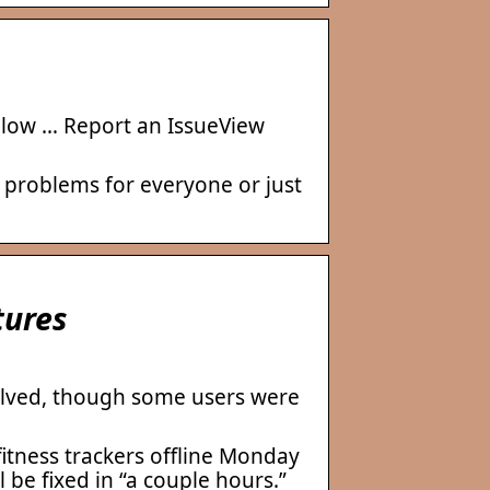
below … Report an IssueView
 problems for everyone or just
tures
solved, though some users were
itness trackers offline Monday
 be fixed in “a couple hours.”