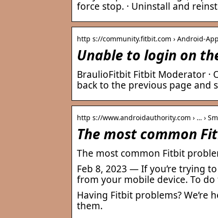
force stop. · Uninstall and reinst
http s://community.fitbit.com › Android-App
Unable to login on th
BraulioFitbit Fitbit Moderator ·
back to the previous page and s
http s://www.androidauthority.com › … › S
The most common Fitb
The most common Fitbit problem
Feb 8, 2023 — If you’re trying t
from your mobile device. To do 
Having Fitbit problems? We’re 
them.