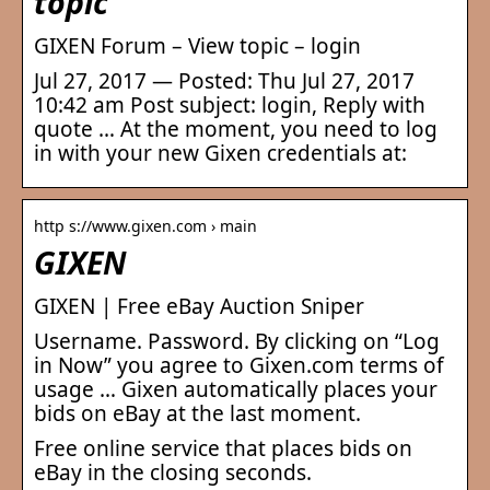
topic
GIXEN Forum – View topic – login
Jul 27, 2017 — Posted: Thu Jul 27, 2017
10:42 am Post subject: login, Reply with
quote … At the moment, you need to log
in with your new Gixen credentials at:
http s://www.gixen.com › main
GIXEN
GIXEN | Free eBay Auction Sniper
Username. Password. By clicking on “Log
in Now” you agree to Gixen.com terms of
usage … Gixen automatically places your
bids on eBay at the last moment.
Free online service that places bids on
eBay in the closing seconds.