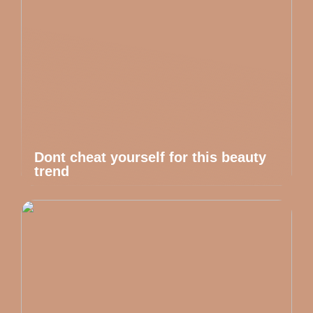
Dont cheat yourself for this beauty
trend