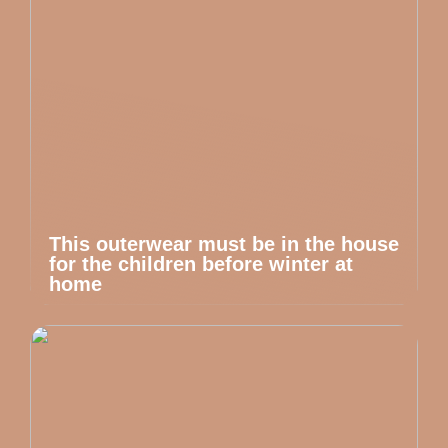
This outerwear must be in the house
for the children before winter at
home