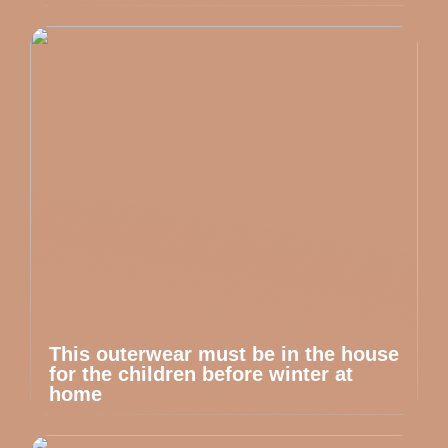
This outerwear must be in the house
for the children before winter at
home