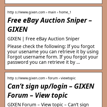
http s://www.gixen.com › main › home_1
Free eBay Auction Sniper –
GIXEN
GIXEN | Free eBay Auction Sniper
Please check the following: If you forgot
your usename you can retrieve it by using
Forgot username form. If you forgot your
password you can retrieve it by …
http s://www.gixen.com › forum › viewtopic
Can’t sign up/login – GIXEN
Forum – View topic
GIXEN Forum – View topic – Can’t sign