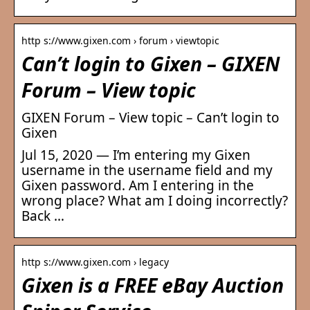
http s://www.gixen.com › forum › viewtopic
Can’t login to Gixen – GIXEN
Forum – View topic
GIXEN Forum – View topic – Can’t login to
Gixen
Jul 15, 2020 — I’m entering my Gixen
username in the username field and my
Gixen password. Am I entering in the
wrong place? What am I doing incorrectly?
Back …
http s://www.gixen.com › legacy
Gixen is a FREE eBay Auction