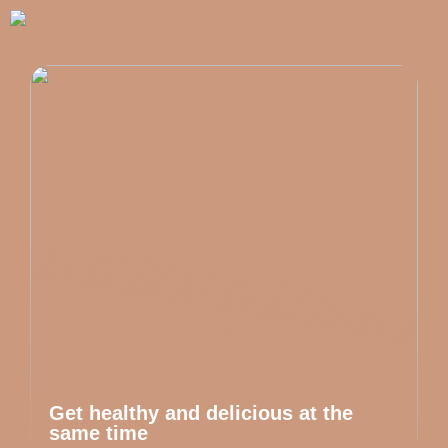
Get healthy and delicious at the
same time