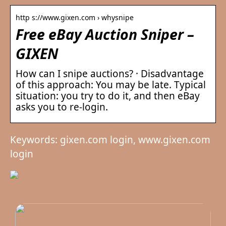
http s://www.gixen.com › whysnipe
Free eBay Auction Sniper –
GIXEN
How can I snipe auctions? · Disadvantage
of this approach: You may be late. Typical
situation: you try to do it, and then eBay
asks you to re-login.
Keywords: gixen.com login, www.gixen.com
login