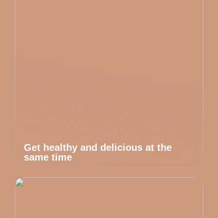
Get healthy and delicious at the
same time