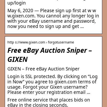
up/login
May 6, 2020 — Please sign up first at w w
w.gixen.com. You cannot any longer log in
with your eBay username and password,
now you need to sign up and get …
http s://www.gixen.com › forgotusername
Free eBay Auction Sniper –
GIXEN
GIXEN – Free eBay Auction Sniper
Login is SSL protected. By clicking on “Log
in Now” you agree to gixen.com terms of
usage. Forgot your Gixen username?
Please enter your registration email …
Free online service that places bids on
eBay in the closing seconds.