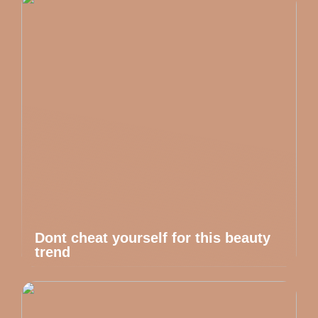
Dont cheat yourself for this beauty
trend