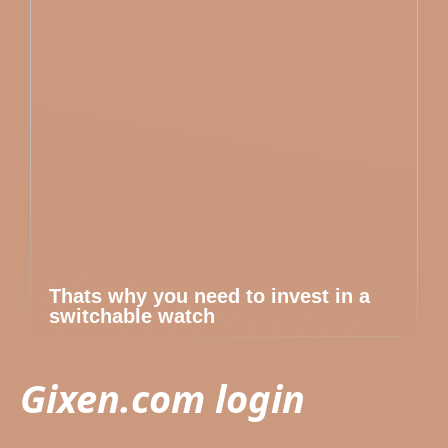
Thats why you need to invest in a
switchable watch
Gixen.com login