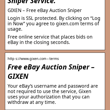
Sniper Service.
GIXEN – Free eBay Auction Sniper
Login is SSL protected. By clicking on “Log
in Now” you agree to gixen.com terms of
usage.
Free online service that places bids on
eBay in the closing seconds.
http s://www.gixen.com › terms
Free eBay Auction Sniper –
GIXEN
Your eBay’s username and password are
not required to use the service, Gixen
uses your authorization that you can
withdraw at any time.