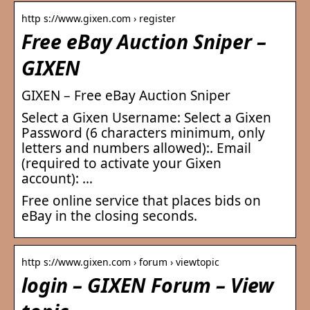
http s://www.gixen.com › register
Free eBay Auction Sniper –
GIXEN
GIXEN – Free eBay Auction Sniper
Select a Gixen Username: Select a Gixen
Password (6 characters minimum, only
letters and numbers allowed):. Email
(required to activate your Gixen
account): …
Free online service that places bids on
eBay in the closing seconds.
http s://www.gixen.com › forum › viewtopic
login – GIXEN Forum – View