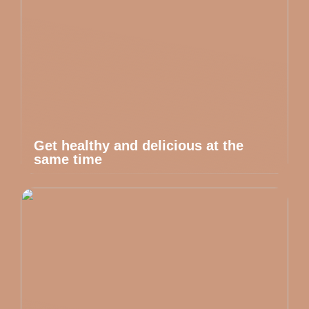
Get healthy and delicious at the
same time