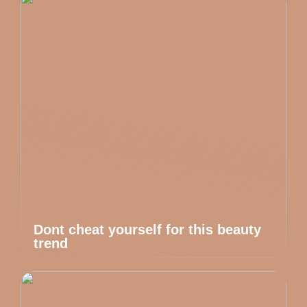
Dont cheat yourself for this beauty
trend