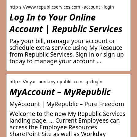
http s://www.republicservices.com › account › login
Log In to Your Online
Account | Republic Services
Pay your bill, manage your account or
schedule extra service using My Resouce
from Republic Services. Sign in or sign up
today to manage your account …
http s://myaccount.myrepublic.com.sg › login
MyAccount – MyRepublic
MyAccount | MyRepublic – Pure Freedom
Welcome to the new My Republic Services
landing page. … Current Employees can
access the Employee Resources
SharePoint Site as well as Workday