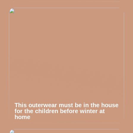
This outerwear must be in the house
for the children before winter at
home