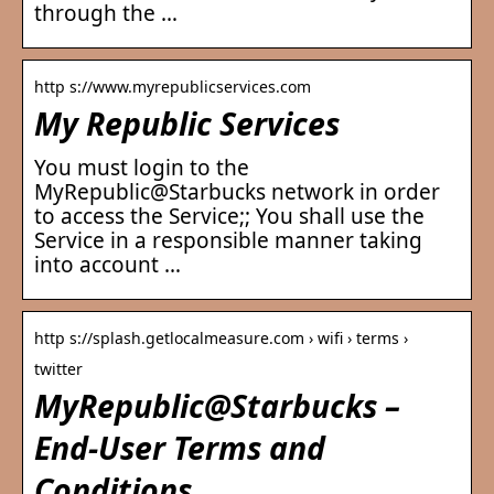
through the …
http s://www.myrepublicservices.com
My Republic Services
You must login to the
MyRepublic@Starbucks network in order
to access the Service;; You shall use the
Service in a responsible manner taking
into account …
http s://splash.getlocalmeasure.com › wifi › terms ›
twitter
MyRepublic@Starbucks –
End-User Terms and
Conditions