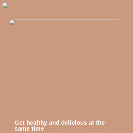
Get healthy and delicious at the
same time