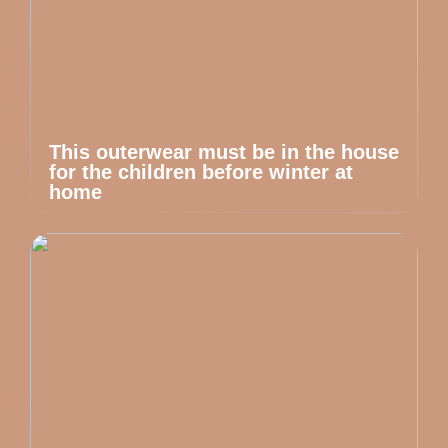
This outerwear must be in the house
for the children before winter at
home