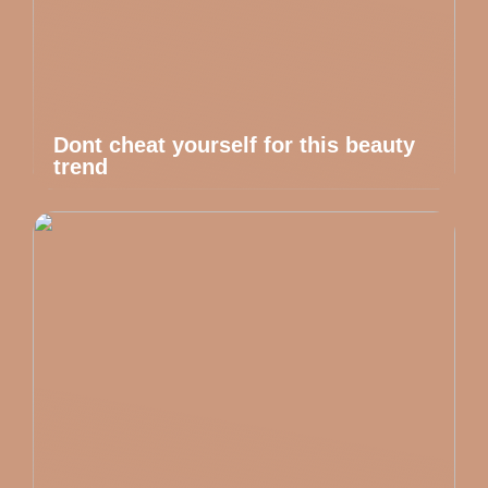
Dont cheat yourself for this beauty
trend