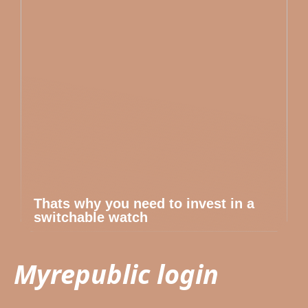
Thats why you need to invest in a
switchable watch
Myrepublic login