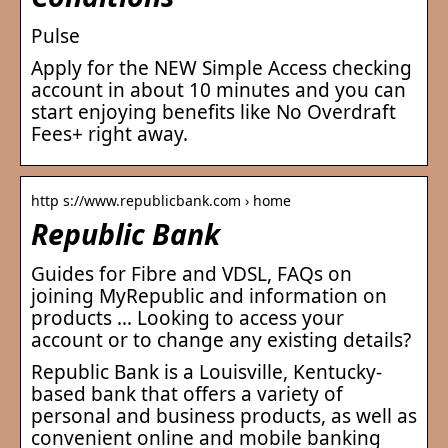
Pulse
Apply for the NEW Simple Access checking
account in about 10 minutes and you can
start enjoying benefits like No Overdraft
Fees+ right away.
http s://www.republicbank.com › home
Republic Bank
Guides for Fibre and VDSL, FAQs on
joining MyRepublic and information on
products … Looking to access your
account or to change any existing details?
Republic Bank is a Louisville, Kentucky-
based bank that offers a variety of
personal and business products, as well as
convenient online and mobile banking