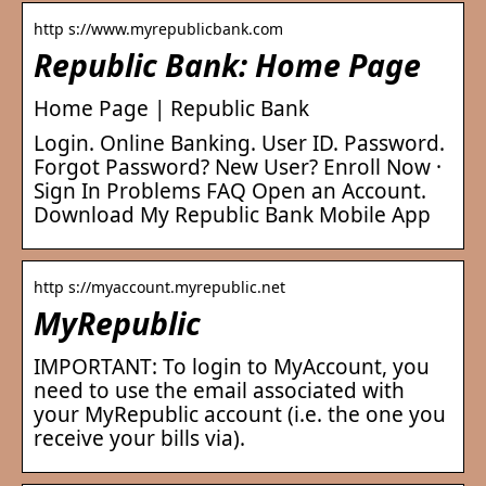
http s://www.myrepublicbank.com
Republic Bank: Home Page
Home Page | Republic Bank
Login. Online Banking. User ID. Password.
Forgot Password? New User? Enroll Now ·
Sign In Problems FAQ Open an Account.
Download My Republic Bank Mobile App
http s://myaccount.myrepublic.net
MyRepublic
IMPORTANT: To login to MyAccount, you
need to use the email associated with
your MyRepublic account (i.e. the one you
receive your bills via).