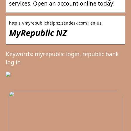
services. Open an account online today!
http s://myrepublichelpnz.zendesk.com › en-us
MyRepublic NZ
Keywords: myrepublic login, republic bank
log in