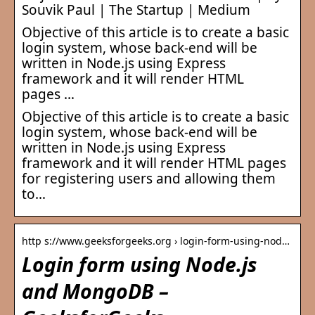
Souvik Paul | The Startup | Medium
Objective of this article is to create a basic
login system, whose back-end will be
written in Node.js using Express
framework and it will render HTML
pages …
Objective of this article is to create a basic
login system, whose back-end will be
written in Node.js using Express
framework and it will render HTML pages
for registering users and allowing them
to…
http s://www.geeksforgeeks.org › login-form-using-nod…
Login form using Node.js
and MongoDB –