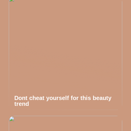
Dont cheat yourself for this beauty
trend