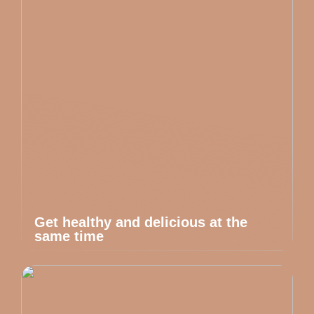
Get healthy and delicious at the
same time