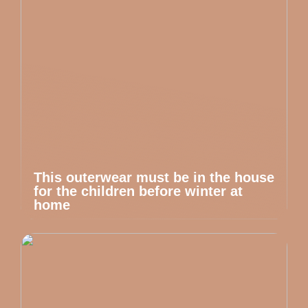
This outerwear must be in the house
for the children before winter at
home