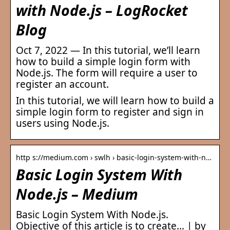
with Node.js – LogRocket
Blog
Oct 7, 2022 — In this tutorial, we’ll learn
how to build a simple login form with
Node.js. The form will require a user to
register an account.
In this tutorial, we will learn how to build a
simple login form to register and sign in
users using Node.js.
http s://medium.com › swlh › basic-login-system-with-n…
Basic Login System With
Node.js – Medium
Basic Login System With Node.js.
Objective of this article is to create… | by