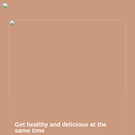
Get healthy and delicious at the
same time