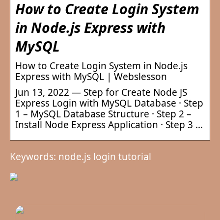
How to Create Login System
in Node.js Express with
MySQL
How to Create Login System in Node.js
Express with MySQL | Webslesson
Jun 13, 2022 — Step for Create Node JS
Express Login with MySQL Database · Step
1 – MySQL Database Structure · Step 2 –
Install Node Express Application · Step 3 …
Keywords: node.js login tutorial