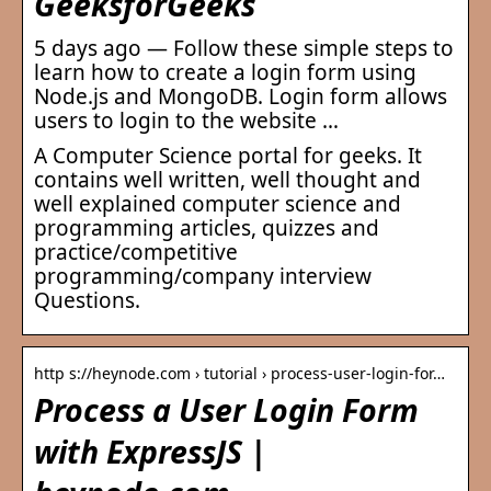
GeeksforGeeks
5 days ago — Follow these simple steps to
learn how to create a login form using
Node.js and MongoDB. Login form allows
users to login to the website …
A Computer Science portal for geeks. It
contains well written, well thought and
well explained computer science and
programming articles, quizzes and
practice/competitive
programming/company interview
Questions.
http s://heynode.com › tutorial › process-user-login-for…
Process a User Login Form
with ExpressJS |