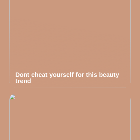
Dont cheat yourself for this beauty
trend