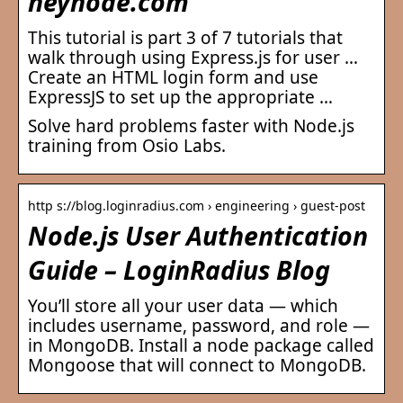
heynode.com
This tutorial is part 3 of 7 tutorials that
walk through using Express.js for user …
Create an HTML login form and use
ExpressJS to set up the appropriate …
Solve hard problems faster with Node.js
training from Osio Labs.
http s://blog.loginradius.com › engineering › guest-post
Node.js User Authentication
Guide – LoginRadius Blog
You’ll store all your user data — which
includes username, password, and role —
in MongoDB. Install a node package called
Mongoose that will connect to MongoDB.