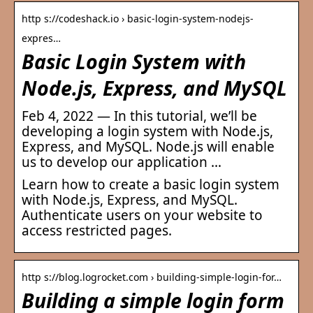
http s://codeshack.io › basic-login-system-nodejs-
expres…
Basic Login System with
Node.js, Express, and MySQL
Feb 4, 2022 — In this tutorial, we’ll be
developing a login system with Node.js,
Express, and MySQL. Node.js will enable
us to develop our application …
Learn how to create a basic login system
with Node.js, Express, and MySQL.
Authenticate users on your website to
access restricted pages.
http s://blog.logrocket.com › building-simple-login-for…
Building a simple login form