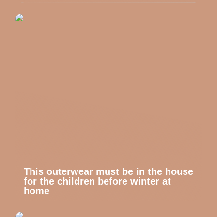
This outerwear must be in the house
for the children before winter at
home