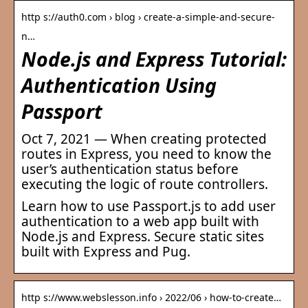
http s://auth0.com › blog › create-a-simple-and-secure-
n…
Node.js and Express Tutorial:
Authentication Using
Passport
Oct 7, 2021 — When creating protected
routes in Express, you need to know the
user’s authentication status before
executing the logic of route controllers.
Learn how to use Passport.js to add user
authentication to a web app built with
Node.js and Express. Secure static sites
built with Express and Pug.
http s://www.webslesson.info › 2022/06 › how-to-create…