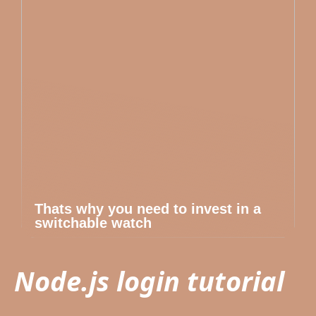
Thats why you need to invest in a
switchable watch
Node.js login tutorial