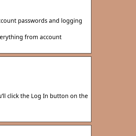
 Account passwords and logging
everything from account
l click the Log In button on the