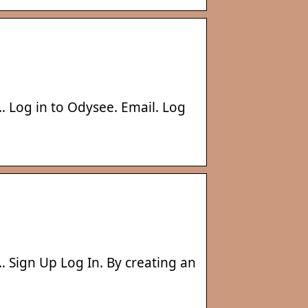
… Log in to Odysee. Email. Log
… Sign Up Log In. By creating an