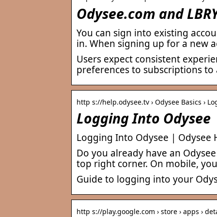
Odysee.com and LBRY 
You can sign into existing acco
in. When signing up for a new a
Users expect consistent experie
preferences to subscriptions to
http s://help.odysee.tv › Odysee Basics › L
Logging Into Odysee
Logging Into Odysee | Odysee 
Do you already have an Odysee a
top right corner. On mobile, you’
Guide to logging into your Ody
http s://play.google.com › store › apps › det