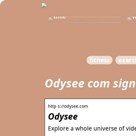
Get healthy and
b
delicious at the same
t
time
w
fitness
exerc
Odysee com sign
http s://odysee.com
Odysee
Explore a whole universe of vid