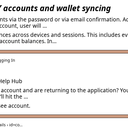
accounts and wallet syncing
unts via the password or via email confirmation.
ccount, user will …
nces across devices and sessions. This includes 
 account balances. In…
ogging In
Help Hub
ccount and are returning to the application? You’l
ll hit the …
see account.
ails › id=co…