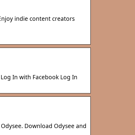
Enjoy indie content creators
 Log In with Facebook Log In
ut Odysee. Download Odysee and