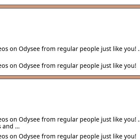
eos on Odysee from regular people just like you! 
eos on Odysee from regular people just like you!
eos on Odysee from regular people just like you! 
s and …
eos on Odysee from regular people just like you!