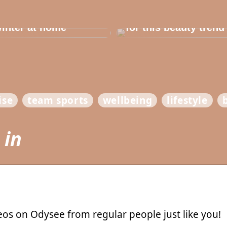
e in the house for
he children before
Dont cheat yourself
inter at home
for this beauty trend
ise
team sports
wellbeing
lifestyle
 in
eos on Odysee from regular people just like you!