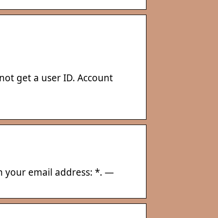
ot get a user ID. Account
in your email address: *. —