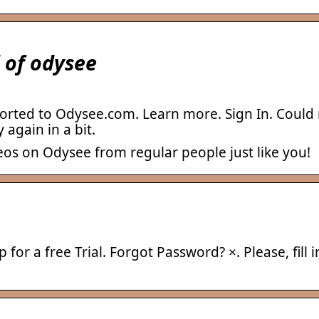
 of odysee
rted to Odysee.com. Learn more. Sign In. Could n
 again in a bit.
eos on Odysee from regular people just like you!
for a free Trial. Forgot Password? ×. Please, fill 