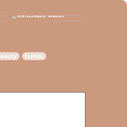
Thats why you need
to invest in a
switchable watch
beauty
trends