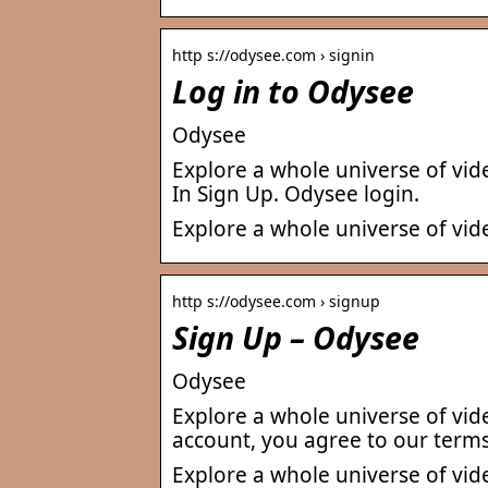
http s://odysee.com › signin
Log in to Odysee
Odysee
Explore a whole universe of vid
In Sign Up. Odysee login.
Explore a whole universe of vid
http s://odysee.com › signup
Sign Up – Odysee
Odysee
Explore a whole universe of vid
account, you agree to our term
Explore a whole universe of vid