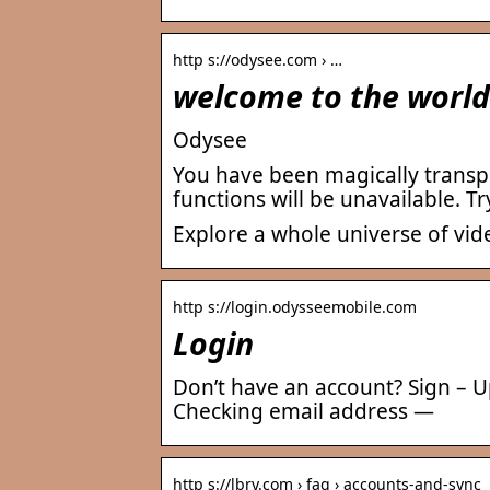
http s://odysee.com › …
welcome to the world
Odysee
You have been magically transpo
functions will be unavailable. Try
Explore a whole universe of vid
http s://login.odysseemobile.com
Login
Don’t have an account? Sign – Up 
Checking email address —
http s://lbry.com › faq › accounts-and-sync