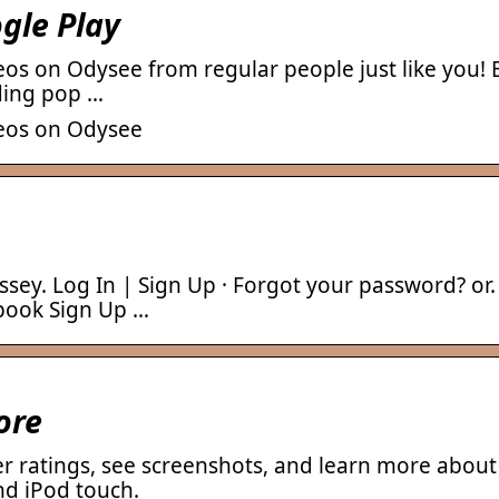
gle Play
eos on Odysee from regular people just like you! 
uding pop …
deos on Odysee
ey. Log In | Sign Up · Forgot your password? or.
ebook Sign Up …
ore
r ratings, see screenshots, and learn more abo
nd iPod touch.