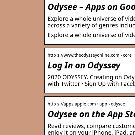
Odysee – Apps on Goo
Explore a whole universe of vid
across a variety of genres incl
Explore a whole universe of vi
http s://www.theodysseyonline.com › core
Log In on Odyssey
2020 ODYSSEY. Creating on Odyss
with Twitter · Sign Up with Fac
http s://apps.apple.com › app › odysee
Odysee on the App St
Read reviews, compare custome
enjoy it on your iPhone, iPad, a