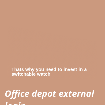
Thats why you need to invest in a
switchable watch
Office depot external