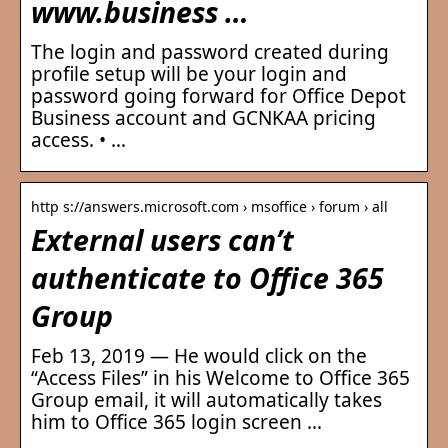
www.business …
The login and password created during
profile setup will be your login and
password going forward for Office Depot
Business account and GCNKAA pricing
access. • …
http s://answers.microsoft.com › msoffice › forum › all
External users can’t
authenticate to Office 365
Group
Feb 13, 2019 — He would click on the
“Access Files” in his Welcome to Office 365
Group email, it will automatically takes
him to Office 365 login screen …