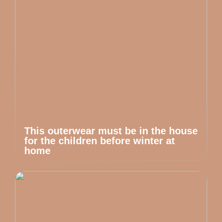
This outerwear must be in the house
for the children before winter at
home