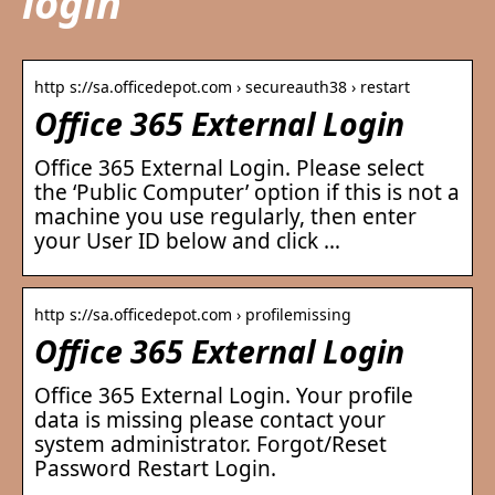
login
http s://sa.officedepot.com › secureauth38 › restart
Office 365 External Login
Office 365 External Login. Please select
the ‘Public Computer’ option if this is not a
machine you use regularly, then enter
your User ID below and click …
http s://sa.officedepot.com › profilemissing
Office 365 External Login
Office 365 External Login. Your profile
data is missing please contact your
system administrator. Forgot/Reset
Password Restart Login.