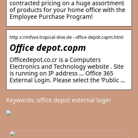
contracted pricing on a huge assortment
of products for your home office with the
Employee Purchase Program!
http s://mfvvo.tropical-dive.de › office-depot.copm.html
Office depot.copm
Officedepot.co.cr is a Computers
Electronics and Technology website . Site
is running on IP address … Office 365
External Login. Please select the ‘Public …
Keywords: office depot external login