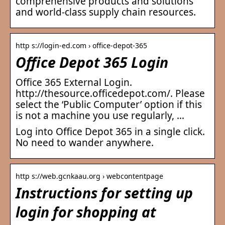
comprehensive products and solutions
and world-class supply chain resources.
http s://login-ed.com › office-depot-365
Office Depot 365 Login
Office 365 External Login.
http://thesource.officedepot.com/. Please
select the ‘Public Computer’ option if this
is not a machine you use regularly, …
Log into Office Depot 365 in a single click.
No need to wander anywhere.
http s://web.gcnkaau.org › webcontentpage
Instructions for setting up
login for shopping at