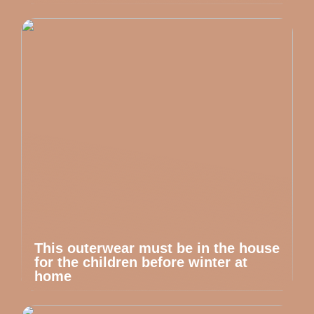
This outerwear must be in the house
for the children before winter at
home