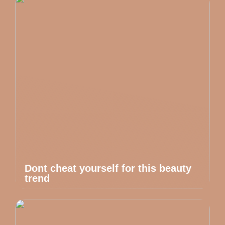
Dont cheat yourself for this beauty
trend