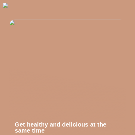
Get healthy and delicious at the
same time