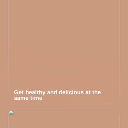
Get healthy and delicious at the
same time