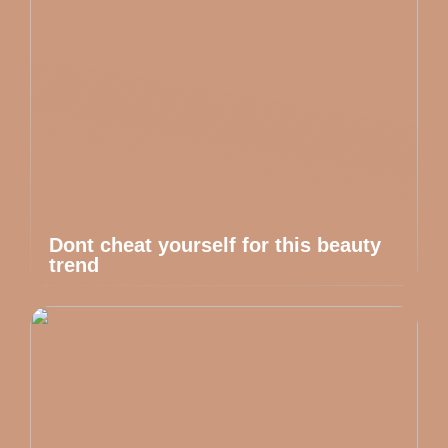
Dont cheat yourself for this beauty
trend