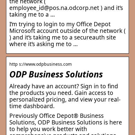
the network (
employee_id@pos.na.odcorp.net ) and it’s
taking me to a …
I’m trying to login to my Office Depot
Microsoft account outside of the network (
) and it’s taking me to a secureauth site
where it’s asking me to …
http s://www.odpbusiness.com
ODP Business Solutions
Already have an account? Sign in to find
the products you need. Gain access to
personalized pricing, and view your real-
time dashboard.
Previously Office Depot® Business
Solutions, ODP Business Solutions is here
to help you work better with