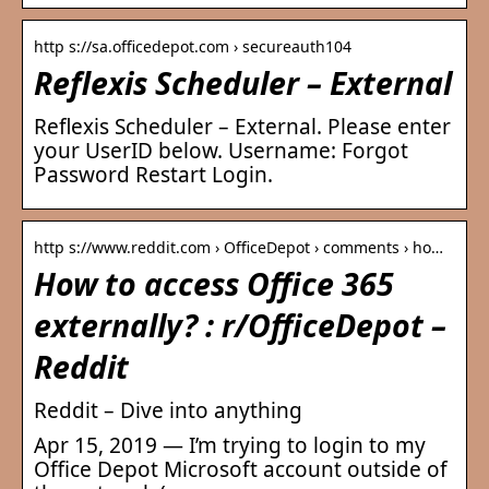
http s://sa.officedepot.com › secureauth104
Reflexis Scheduler – External
Reflexis Scheduler – External. Please enter
your UserID below. Username: Forgot
Password Restart Login.
http s://www.reddit.com › OfficeDepot › comments › ho…
How to access Office 365
externally? : r/OfficeDepot –
Reddit
Reddit – Dive into anything
Apr 15, 2019 — I’m trying to login to my
Office Depot Microsoft account outside of