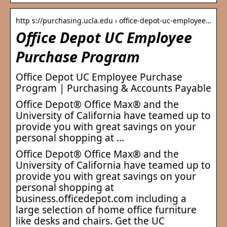
http s://purchasing.ucla.edu › office-depot-uc-employee…
Office Depot UC Employee
Purchase Program
Office Depot UC Employee Purchase
Program | Purchasing & Accounts Payable
Office Depot® Office Max® and the
University of California have teamed up to
provide you with great savings on your
personal shopping at …
Office Depot® Office Max® and the
University of California have teamed up to
provide you with great savings on your
personal shopping at
business.officedepot.com including a
large selection of home office furniture
like desks and chairs. Get the UC