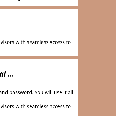
visors with seamless access to
al …
d password. You will use it all
visors with seamless access to