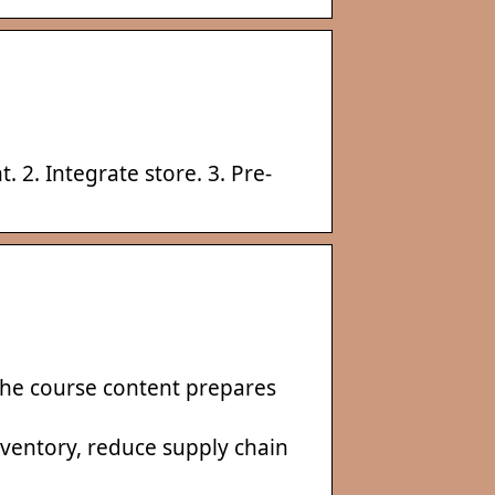
. 2. Integrate store. 3. Pre-
the course content prepares
ventory, reduce supply chain