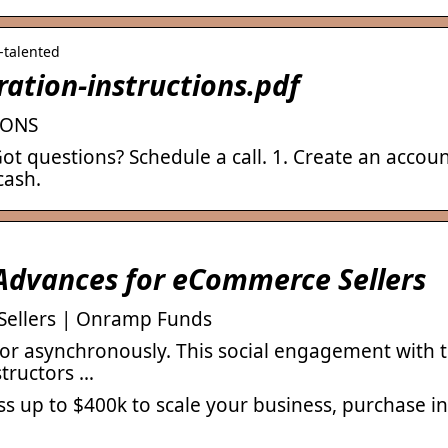
d-talented
ation-instructions.pdf
IONS
ot questions? Schedule a call. 1. Create an account
cash.
Advances for eCommerce Sellers
Sellers | Onramp Funds
 or asynchronously. This social engagement with 
structors …
p to $400k to scale your business, purchase in