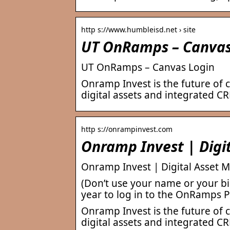
http s://www.humbleisd.net › site
UT OnRamps – Canvas
UT OnRamps – Canvas Login
Onramp Invest is the future of 
digital assets and integrated CR
http s://onrampinvest.com
Onramp Invest | Digi
Onramp Invest | Digital Asset 
(Don’t use your name or your bi
year to log in to the OnRamps P
Onramp Invest is the future of 
digital assets and integrated CR