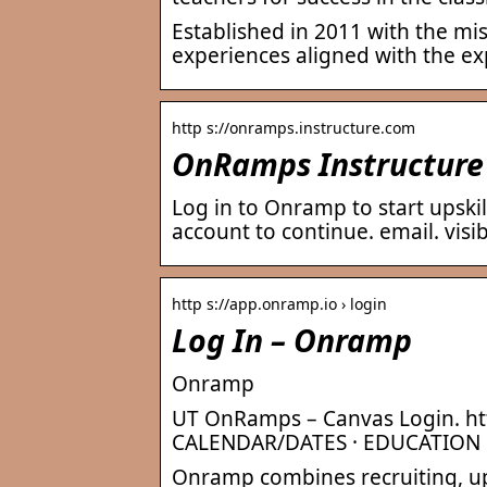
Established in 2011 with the mi
experiences aligned with the exp
http s://onramps.instructure.com
OnRamps Instructure
Log in to Onramp to start upski
account to continue. email. visibi
http s://app.onramp.io › login
Log In – Onramp
Onramp
UT OnRamps – Canvas Login. ht
CALENDAR/DATES · EDUCATION
Onramp combines recruiting, ups