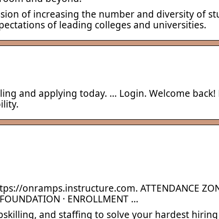
ssion of increasing the number and diversity of 
ectations of leading colleges and universities.
lling and applying today. … Login. Welcome back! 
lity.
tps://onramps.instructure.com. ATTENDANCE ZON
 FOUNDATION · ENROLLMENT …
killing, and staffing to solve your hardest hiring