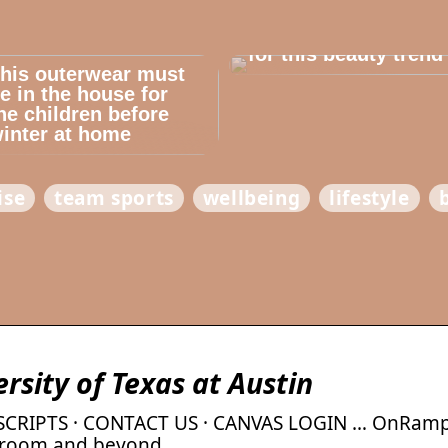
Dont cheat yourself
for this beauty trend
his outerwear must
e in the house for
he children before
inter at home
ise
team sports
wellbeing
lifestyle
sity of Texas at Austin
NSCRIPTS · CONTACT US · CANVAS LOGIN … OnRamp
ssroom and beyond.