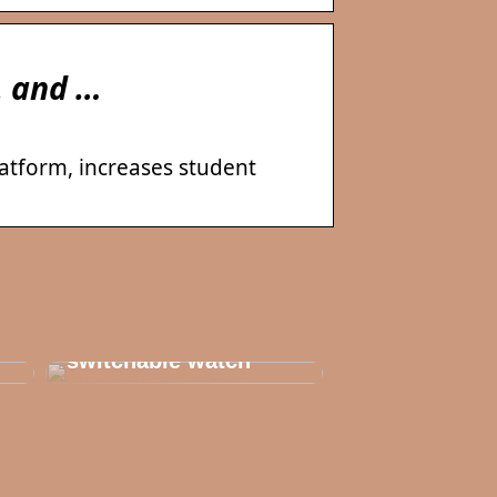
, and …
latform, increases student
Thats why you need
to invest in a
switchable watch