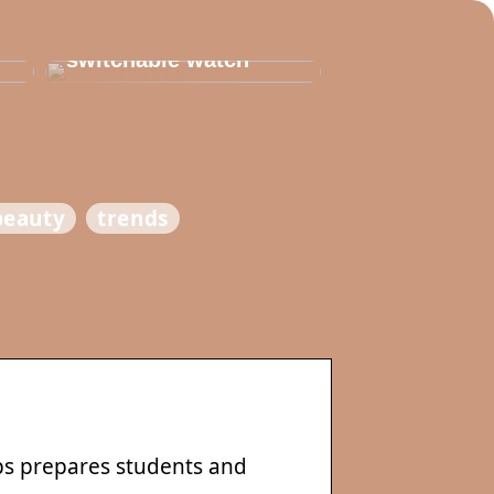
Thats why you need
to invest in a
switchable watch
beauty
trends
s prepares students and