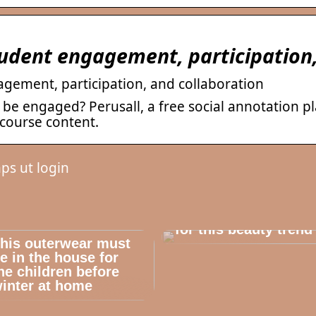
student engagement, participation
agement, participation, and collaboration
 be engaged? Perusall, a free social annotation p
course content.
ps ut login
Dont cheat yourself
for this beauty trend
his outerwear must
e in the house for
he children before
inter at home