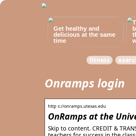
T
Get healthy and
b
delicious at the same
t
time
w
fitness
exerc
Onramps login
http s://onramps.utexas.edu
OnRamps at the Univer
Skip to content. CREDIT & TRA
teachers for success in the cla