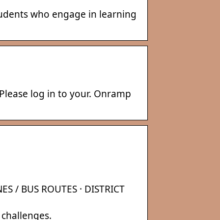
students who engage in learning
Please log in to your. Onramp
ES / BUS ROUTES · DISTRICT
 challenges.