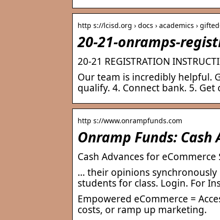
http s://lcisd.org › docs › academics › gifte
20-21-onramps-registr
20-21 REGISTRATION INSTRUCT
Our team is incredibly helpful. G
qualify. 4. Connect bank. 5. Get 
http s://www.onrampfunds.com
Onramp Funds: Cash 
Cash Advances for eCommerce 
… their opinions synchronously
students for class. Login. For In
Empowered eCommerce = Access u
costs, or ramp up marketing.