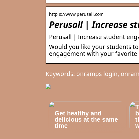
http s://www.perusall.com
Perusall | Increase 
Perusall | Increase student eng
Would you like your students to
engagement with your favorite 
Keywords: onramps login, onram
T
Get healthy and
b
delicious at the same
t
time
w