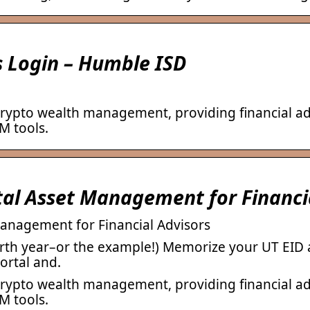
 Login – Humble ISD
crypto wealth management, providing financial ad
M tools.
tal Asset Management for Financi
Management for Financial Advisors
rth year–or the example!) Memorize your UT EID an
ortal and.
crypto wealth management, providing financial ad
M tools.