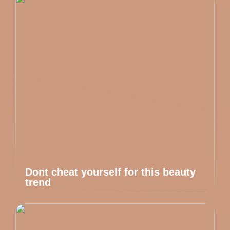
Dont cheat yourself for this beauty
trend