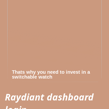
Thats why you need to invest in a
switchable watch
Raydiant dashboard