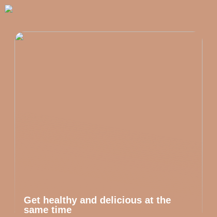
Get healthy and delicious at the
same time