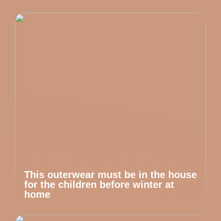
This outerwear must be in the house
for the children before winter at
home