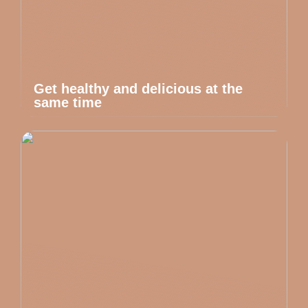
Get healthy and delicious at the
same time