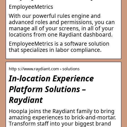
EmployeeMetrics
With our powerful rules engine and
advanced roles and permissions, you can
manage all of your screens, in all of your
locations from one Raydiant dashboard.
EmployeeMetrics is a software solution
that specializes in labor compliance.
http s://www.raydiant.com › solutions
In-location Experience
Platform Solutions –
Raydiant
Hoopla joins the Raydiant family to bring
amazing experiences to brick-and-mortar.
Transform staff into your biggest brand