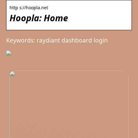
http s://hoopla.net
Hoopla: Home
Keywords: raydiant dashboard login