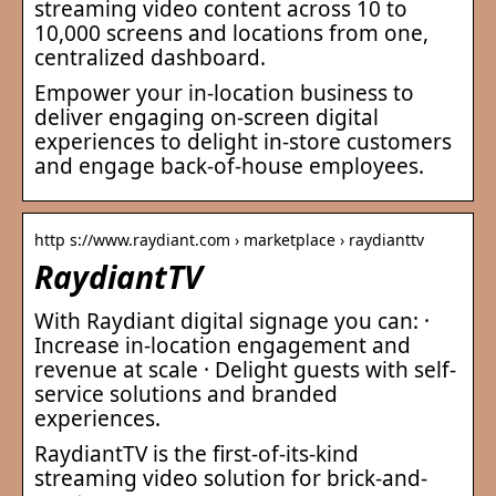
streaming video content across 10 to
10,000 screens and locations from one,
centralized dashboard.
Empower your in-location business to
deliver engaging on-screen digital
experiences to delight in-store customers
and engage back-of-house employees.
http s://www.raydiant.com › marketplace › raydianttv
RaydiantTV
With Raydiant digital signage you can: ·
Increase in-location engagement and
revenue at scale · Delight guests with self-
service solutions and branded
experiences.
RaydiantTV is the first-of-its-kind
streaming video solution for brick-and-