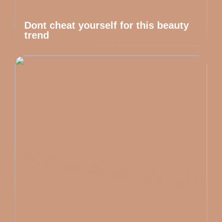
Dont cheat yourself for this beauty
trend