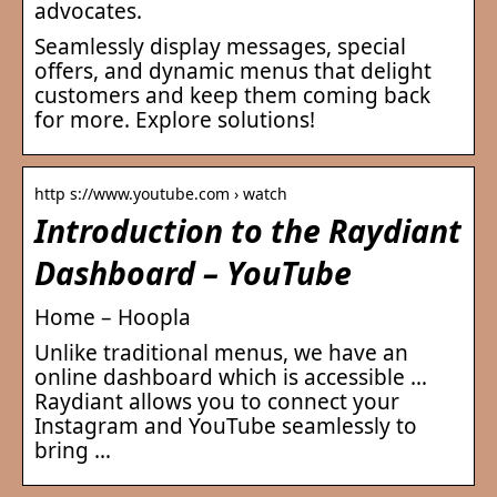
advocates.
Seamlessly display messages, special
offers, and dynamic menus that delight
customers and keep them coming back
for more. Explore solutions!
http s://www.youtube.com › watch
Introduction to the Raydiant
Dashboard – YouTube
Home – Hoopla
Unlike traditional menus, we have an
online dashboard which is accessible …
Raydiant allows you to connect your
Instagram and YouTube seamlessly to
bring …