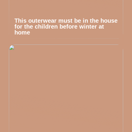
This outerwear must be in the house
for the children before winter at
home