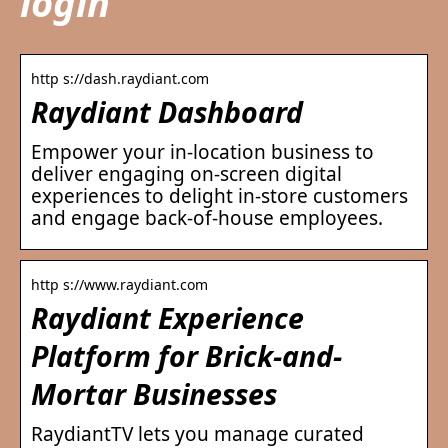
login
http s://dash.raydiant.com
Raydiant Dashboard
Empower your in-location business to
deliver engaging on-screen digital
experiences to delight in-store customers
and engage back-of-house employees.
http s://www.raydiant.com
Raydiant Experience
Platform for Brick-and-
Mortar Businesses
RaydiantTV lets you manage curated