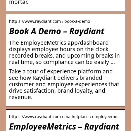
mortar.
http s://www.raydiant.com › book-a-demo
Book A Demo – Raydiant
The EmployeeMetrics app/dashboard
displays employee hours on the clock,
recorded breaks, and upcoming breaks in
real time, so compliance can be easily …
Take a tour of experience platform and
see how Raydiant delivers branded
customer and employee experiences that
drive satisfaction, brand loyalty, and
revenue.
http s://www.raydiant.com › marketplace › employeeme…
EmployeeMetrics – Raydiant