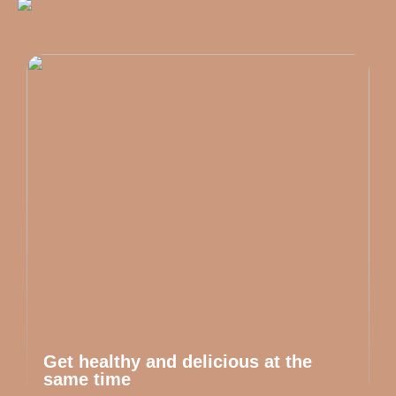
Get healthy and delicious at the
same time