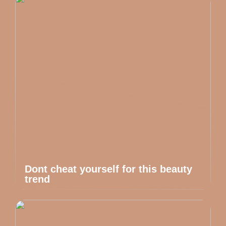
Dont cheat yourself for this beauty
trend