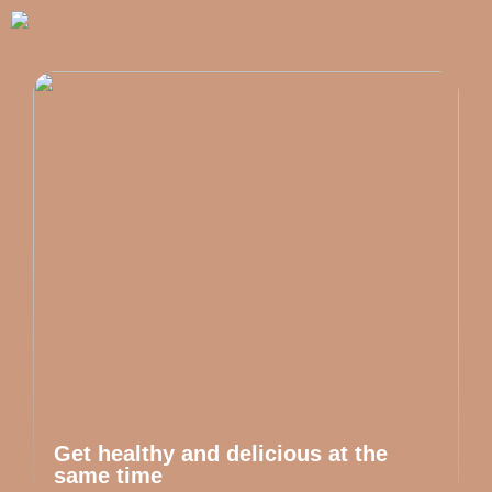
Get healthy and delicious at the
same time