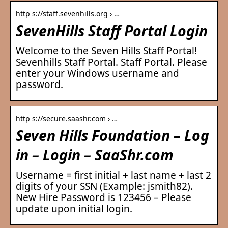
http s://staff.sevenhills.org › …
SevenHills Staff Portal Login
Welcome to the Seven Hills Staff Portal!
Sevenhills Staff Portal. Staff Portal. Please
enter your Windows username and
password.
http s://secure.saashr.com › …
Seven Hills Foundation – Log
in – Login – SaaShr.com
Username = first initial + last name + last 2
digits of your SSN (Example: jsmith82).
New Hire Password is 123456 – Please
update upon initial login.