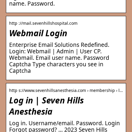
name. Password.
http ://mail.sevenhillshospital.com
Webmail Login
Enterprise Email Solutions Redefined.
Login: Webmail | Admin | User CP.
Webmail. Email user name. Password
Captcha Type characters you see in
Captcha
http s://www.sevenhillsanesthesia.com › membership › l…
Log in | Seven Hills
Anesthesia
Log in. Username/email. Password. Login
Forgot password? … 2023 Seven Hills