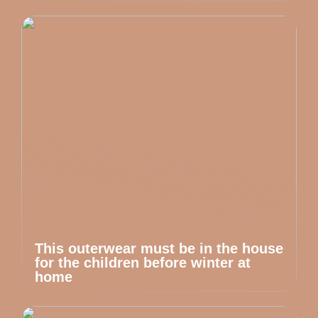
This outerwear must be in the house
for the children before winter at
home