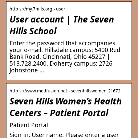
http s://my.7hills.org › user
User account | The Seven
Hills School
Enter the password that accompanies
your e-mail. Hillsdale campus: 5400 Red
Bank Road, Cincinnati, Ohio 45227 |
513.728.2400. Doherty campus: 2726
Johnstone …
http s://www.medfusion.net › sevenhillswomen-21672
Seven Hills Women’s Health
Centers – Patient Portal
Patient Portal
Sign In. User name. Please enter a user