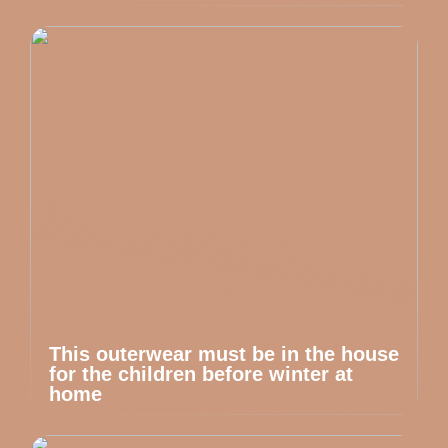
This outerwear must be in the house
for the children before winter at
home