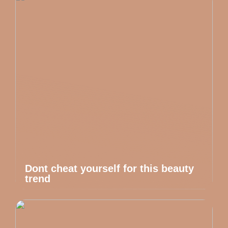
Dont cheat yourself for this beauty
trend