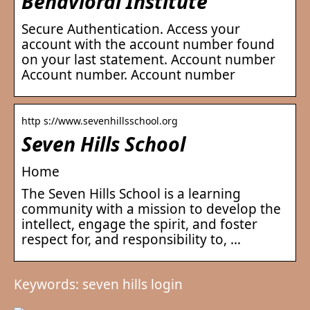
Behavioral Institute
Secure Authentication. Access your
account with the account number found
on your last statement. Account number
Account number. Account number
http s://www.sevenhillsschool.org
Seven Hills School
Home
The Seven Hills School is a learning
community with a mission to develop the
intellect, engage the spirit, and foster
respect for, and responsibility to, …
Keywords: seven hills login