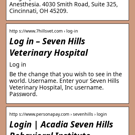
Anesthesia. 4030 Smith Road, Suite 325,
Cincinnati, OH 45209.
http s://www.7hillsvet.com › log-in
Log in – Seven Hills
Veterinary Hospital
Log in
Be the change that you wish to see in the
world. Username. Enter your Seven Hills
Veterinary Hospital, Inc username.
Password.
http s://www.personapay.com › sevenhills › login
Login | Acadia Seven Hills