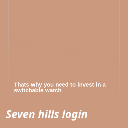
Thats why you need to invest in a
switchable watch
Seven hills login