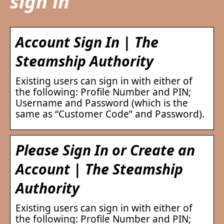
sign in
Account Sign In | The
Steamship Authority
Existing users can sign in with either of
the following: Profile Number and PIN;
Username and Password (which is the
same as “Customer Code” and Password).
Please Sign In or Create an
Account | The Steamship
Authority
Existing users can sign in with either of
the following: Profile Number and PIN;