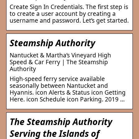
Create Sign In Credentials. The first step is
to create a user account by creating a
username and password. Let’s get started.
Steamship Authority
Nantucket & Martha’s Vineyard High
Speed & Car Ferry | The Steamship
Authority
High-speed ferry service available
seasonally between Nantucket and
Hyannis. icon Alerts & Status icon Getting
Here. icon Schedule icon Parking. 2019 …
The Steamship Authority
Serving the Islands of