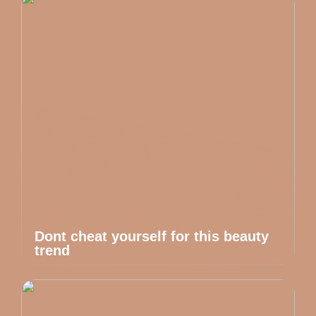
Dont cheat yourself for this beauty
trend