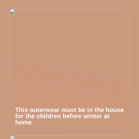
This outerwear must be in the house
for the children before winter at
home