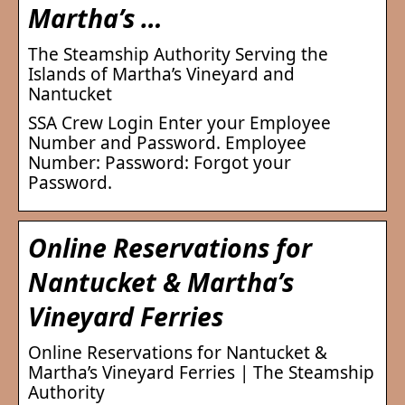
Martha’s …
The Steamship Authority Serving the
Islands of Martha’s Vineyard and
Nantucket
SSA Crew Login Enter your Employee
Number and Password. Employee
Number: Password: Forgot your
Password.
Online Reservations for
Nantucket & Martha’s
Vineyard Ferries
Online Reservations for Nantucket &
Martha’s Vineyard Ferries | The Steamship
Authority