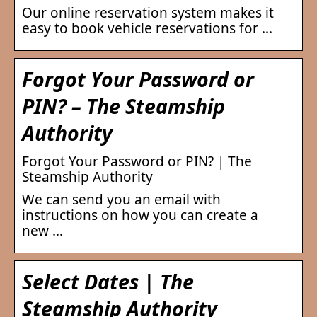
Our online reservation system makes it
easy to book vehicle reservations for …
Forgot Your Password or
PIN? – The Steamship
Authority
Forgot Your Password or PIN? | The
Steamship Authority
We can send you an email with
instructions on how you can create a
new …
Select Dates | The
Steamship Authority