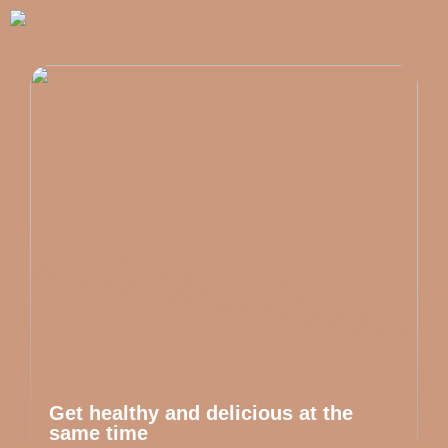
Get healthy and delicious at the
same time