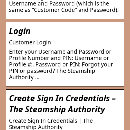
Username and Password (which is the
same as “Customer Code” and Password).
Login
Customer Login
Enter your Username and Password or
Profile Number and PIN: Username or
Profile #:. Password or PIN: Forgot your
PIN or password? The Steamship
Authority …
Create Sign In Credentials –
The Steamship Authority
Create Sign In Credentials | The
Steamship Authority