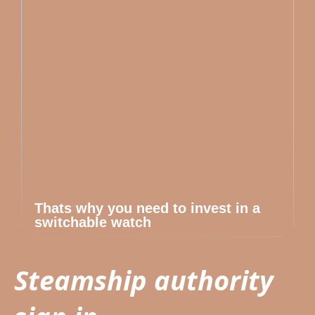
Thats why you need to invest in a
switchable watch
Steamship authority