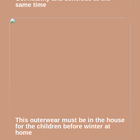
same time
This outerwear must be in the house
for the children before winter at
home