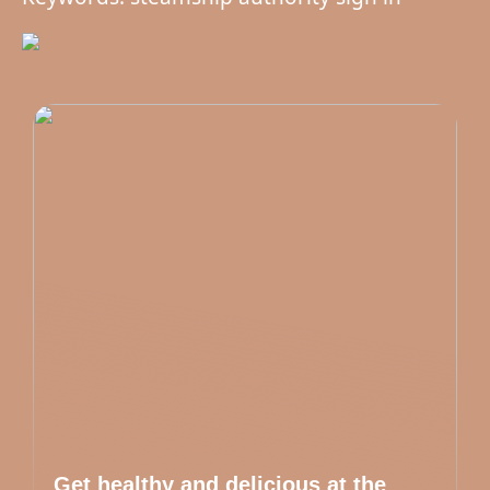
Get healthy and delicious at the