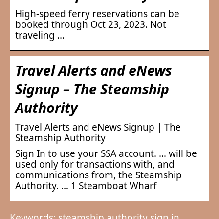
High-speed ferry reservations can be
booked through Oct 23, 2023. Not
traveling …
Travel Alerts and eNews
Signup – The Steamship
Authority
Travel Alerts and eNews Signup | The
Steamship Authority
Sign In to use your SSA account. … will be
used only for transactions with, and
communications from, the Steamship
Authority. … 1 Steamboat Wharf
Keywords: steamship authority sign in