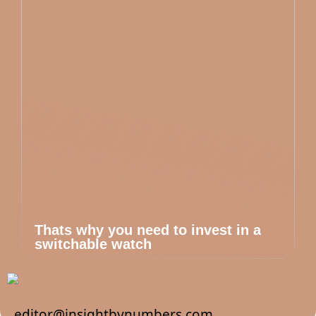
Thats why you need to invest in a
switchable watch
editor@insightbynumbers.com