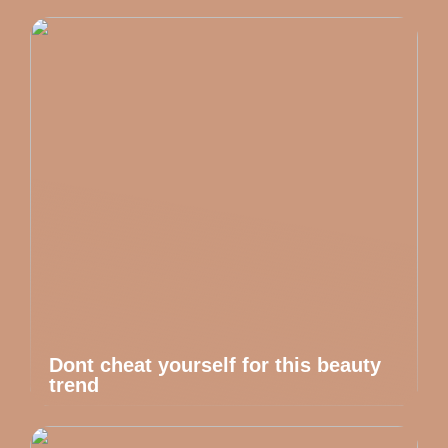
Dont cheat yourself for this beauty
trend