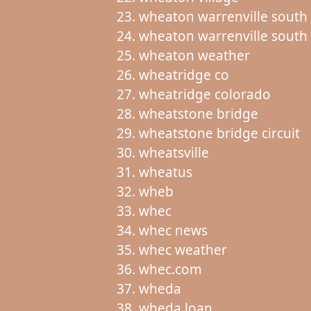
wheaton warrenville south
wheaton warrenville south 
wheaton weather
wheatridge co
wheatridge colorado
wheatstone bridge
wheatstone bridge circuit
wheatsville
wheatus
wheb
whec
whec news
whec weather
whec.com
wheda
wheda loan