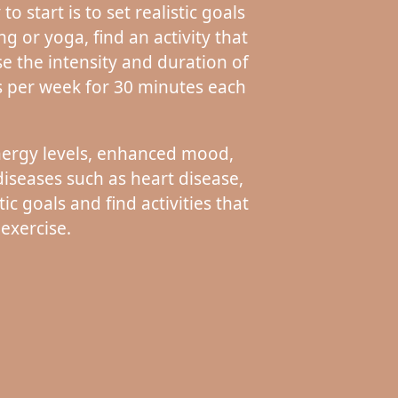
 start is to set realistic goals
ng or yoga, find an activity that
se the intensity and duration of
s per week for 30 minutes each
energy levels, enhanced mood,
iseases such as heart disease,
ic goals and find activities that
 exercise.