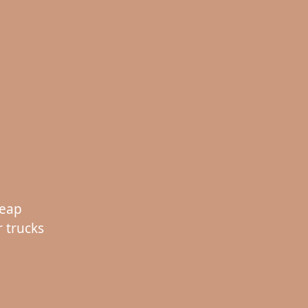
heap
 trucks