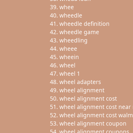
whee
wheedle
wheedle definition
wheedle game
wheedling
wheee
wheein
wheel
wheel 1
wheel adapters
wheel alignment
wheel alignment cost
wheel alignment cost near
wheel alignment cost walm
wheel alignment coupon
wheel alignment coupons