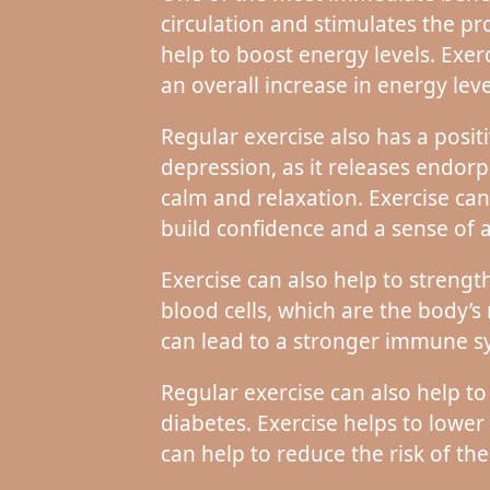
circulation and stimulates the p
help to boost energy levels. Exer
an overall increase in energy leve
Regular exercise also has a posit
depression, as it releases endor
calm and relaxation. Exercise can
build confidence and a sense of
Exercise can also help to streng
blood cells, which are the body’s
can lead to a stronger immune sy
Regular exercise can also help to
diabetes. Exercise helps to lower
can help to reduce the risk of th