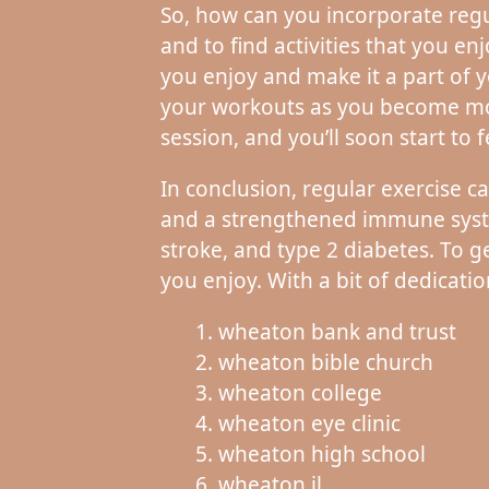
So, how can you incorporate regula
and to find activities that you en
you enjoy and make it a part of y
your workouts as you become mor
session, and you’ll soon start to f
In conclusion, regular exercise 
and a strengthened immune system
stroke, and type 2 diabetes. To ge
you enjoy. With a bit of dedicatio
wheaton bank and trust
wheaton bible church
wheaton college
wheaton eye clinic
wheaton high school
wheaton il