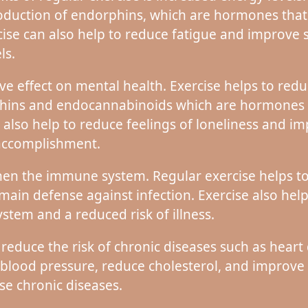
roduction of endorphins, which are hormones that
cise can also help to reduce fatigue and improve s
ls.
ive effect on mental health. Exercise helps to redu
phins and endocannabinoids which are hormones th
 also help to reduce feelings of loneliness and imp
 accomplishment.
then the immune system. Regular exercise helps to
 main defense against infection. Exercise also he
stem and a reduced risk of illness.
 reduce the risk of chronic diseases such as heart 
 blood pressure, reduce cholesterol, and improve b
ese chronic diseases.