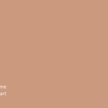
 me
art