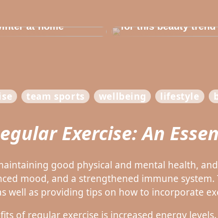
e in the house for
he children before
Dont cheat yourself
inter at home
for this beauty trend
ise
team sports
wellbeing
lifestyle
Regular Exercise: An Essen
r maintaining good physical and mental health, an
nced mood, and a strengthened immune system. T
as well as providing tips on how to incorporate exe
s of regular exercise is increased energy levels.