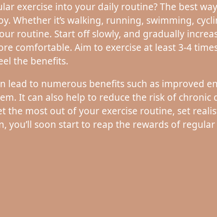
r exercise into your daily routine? The best way to
joy. Whether it’s walking, running, swimming, cycli
our routine. Start off slowly, and gradually increa
e comfortable. Aim to exercise at least 3-4 time
eel the benefits.
can lead to numerous benefits such as improved 
. It can also help to reduce the risk of chronic d
t the most out of your exercise routine, set realist
n, you’ll soon start to reap the rewards of regular