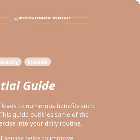
Thats why you need
to invest in a
switchable watch
beauty
trends
tial Guide
d leads to numerous benefits such
his guide outlines some of the
rcise into your daily routine.
 Exercise helps to improve