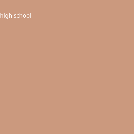
high school