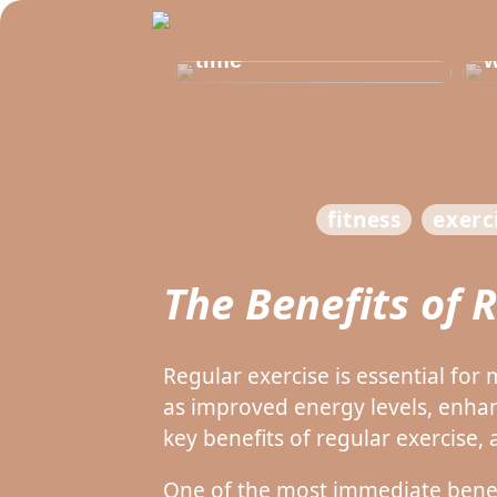
Get healthy and
b
delicious at the same
t
time
w
fitness
exerc
The Benefits of 
Regular exercise is essential fo
as improved energy levels, enha
key benefits of regular exercise, 
One of the most immediate benefit