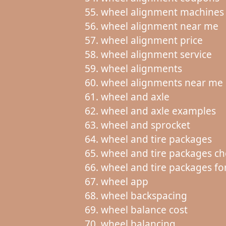
wheel alignment machines
wheel alignment near me
wheel alignment price
wheel alignment service
wheel alignments
wheel alignments near me
wheel and axle
wheel and axle examples
wheel and sprocket
wheel and tire packages
wheel and tire packages c
wheel and tire packages for
wheel app
wheel backspacing
wheel balance cost
wheel balancing