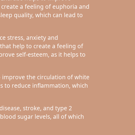
 create a feeling of euphoria and
leep quality, which can lead to
ce stress, anxiety and
at help to create a feeling of
rove self-esteem, as it helps to
 improve the circulation of white
lps to reduce inflammation, which
disease, stroke, and type 2
lood sugar levels, all of which