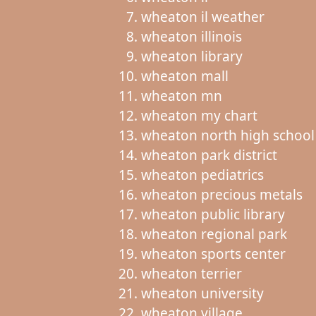
wheaton il weather
wheaton illinois
wheaton library
wheaton mall
wheaton mn
wheaton my chart
wheaton north high school
wheaton park district
wheaton pediatrics
wheaton precious metals
wheaton public library
wheaton regional park
wheaton sports center
wheaton terrier
wheaton university
wheaton village