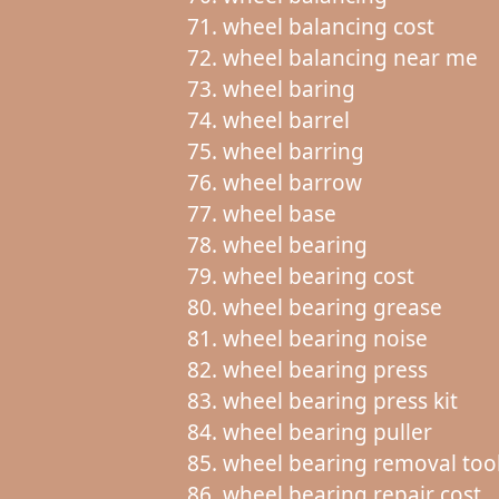
wheel balancing cost
wheel balancing near me
wheel baring
wheel barrel
wheel barring
wheel barrow
wheel base
wheel bearing
wheel bearing cost
wheel bearing grease
wheel bearing noise
wheel bearing press
wheel bearing press kit
wheel bearing puller
wheel bearing removal too
wheel bearing repair cost