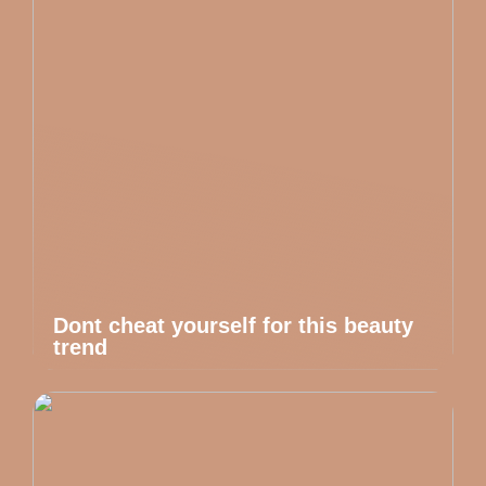
Dont cheat yourself for this beauty
trend