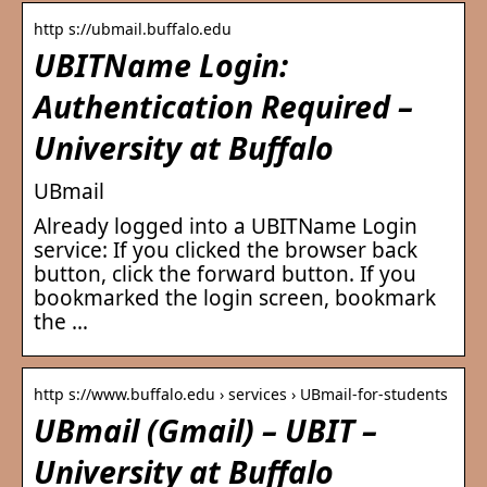
http s://ubmail.buffalo.edu
UBITName Login:
Authentication Required –
University at Buffalo
UBmail
Already logged into a UBITName Login
service: If you clicked the browser back
button, click the forward button. If you
bookmarked the login screen, bookmark
the …
http s://www.buffalo.edu › services › UBmail-for-students
UBmail (Gmail) – UBIT –
University at Buffalo