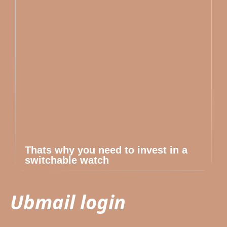
Thats why you need to invest in a
switchable watch
Ubmail login