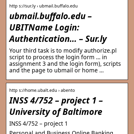
http s://sur.ly › ubmail.buffalo.edu
ubmail.buffalo.edu –
UBITName Login:
Authentication… – Sur.ly
Your third task is to modify authorize.pl
script to process the login form … in
assignment 3 and the login form), scripts
and the page to ubmail or home …
http s://home.ubalt.edu › abento
INSS 4/752 – project 1 –
University of Baltimore
INSS 4/752 – project 1
Personal and Business Online Banking