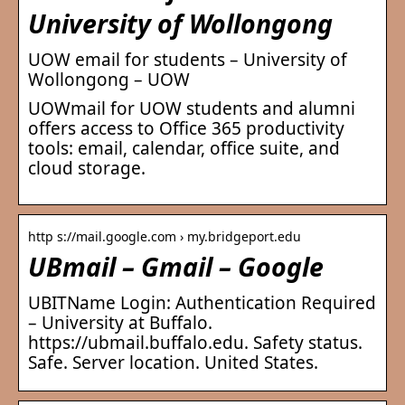
University of Wollongong
UOW email for students – University of
Wollongong – UOW
UOWmail for UOW students and alumni
offers access to Office 365 productivity
tools: email, calendar, office suite, and
cloud storage.
http s://mail.google.com › my.bridgeport.edu
UBmail – Gmail – Google
UBITName Login: Authentication Required
– University at Buffalo.
https://ubmail.buffalo.edu. Safety status.
Safe. Server location. United States.