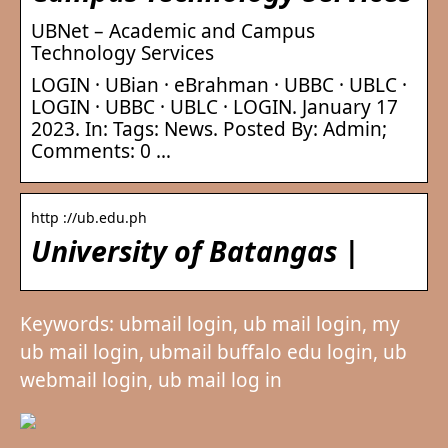
UBNet – Academic and Campus
Technology Services
LOGIN · UBian · eBrahman · UBBC · UBLC ·
LOGIN · UBBC · UBLC · LOGIN. January 17
2023. In: Tags: News. Posted By: Admin;
Comments: 0 …
http ://ub.edu.ph
University of Batangas |
Keywords: ubmail login, ub mail login, my
ub mail login, ubmail buffalo edu login, ub
webmail login, ub mail log in