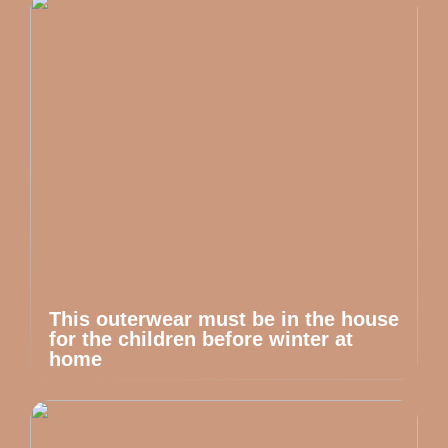
This outerwear must be in the house
for the children before winter at
home