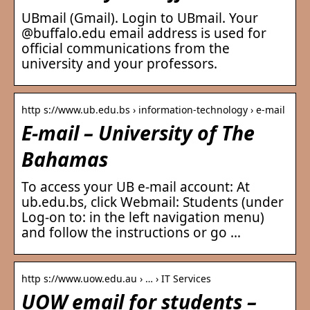
UBmail (Gmail). Login to UBmail. Your
@buffalo.edu email address is used for
official communications from the
university and your professors.
http s://www.ub.edu.bs › information-technology › e-mail
E-mail – University of The
Bahamas
To access your UB e-mail account: At
ub.edu.bs, click Webmail: Students (under
Log-on to: in the left navigation menu)
and follow the instructions or go …
http s://www.uow.edu.au › … › IT Services
UOW email for students –