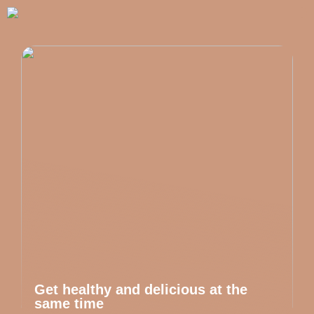
Get healthy and delicious at the
same time