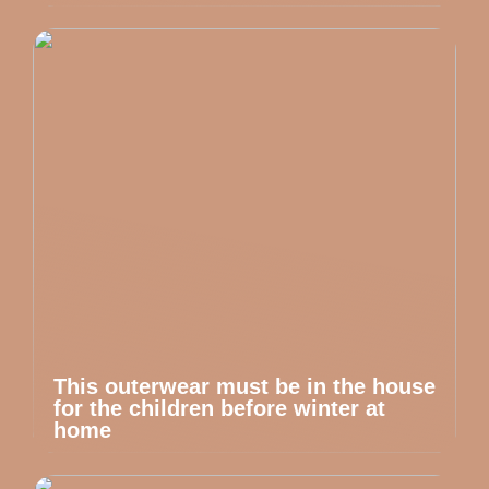
This outerwear must be in the house
for the children before winter at
home