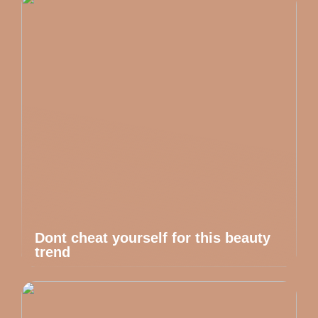
Dont cheat yourself for this beauty
trend