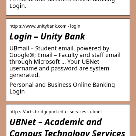
Login.
http s://www.unitybank.com › login
Login – Unity Bank
UBmail – Student email, powered by
Google®; Email – Faculty and staff email
through Microsoft … Your UBNet
username and password are system
generated.
Personal and Business Online Banking
Login
http s://acts.bridgeport.edu › services › ubnet
UBNet – Academic and
Campus Technology Services