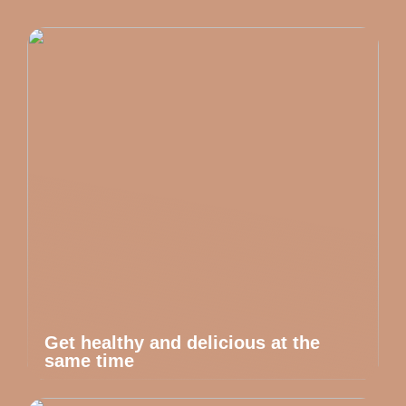
Get healthy and delicious at the
same time