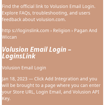
Find the official link to Volusion Email Login.
Explore FAQs, troubleshooting, and users
feedback about volusion.com.
http s://loginslink.com › Religion › Pagan And
Wiccan
Volusion Email Login –
LoginsLink
Volusion Email Login
Jan 18, 2023 — Click Add Integration and you
will be brought to a page where you can enter
your Store URL, Login Email, and Volusion API
Key.