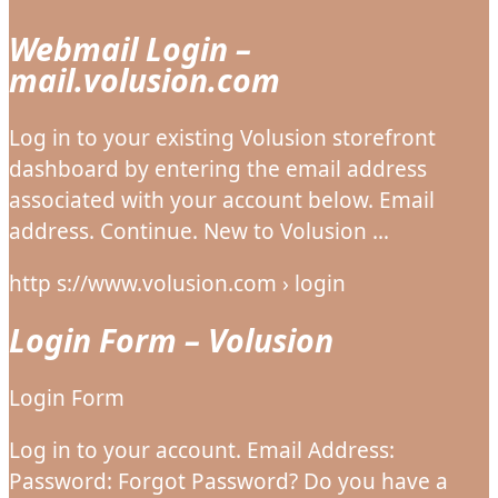
Webmail Login –
mail.volusion.com
Log in to your existing Volusion storefront
dashboard by entering the email address
associated with your account below. Email
address. Continue. New to Volusion …
http s://www.volusion.com › login
Login Form – Volusion
Login Form
Log in to your account. Email Address:
Password: Forgot Password? Do you have a