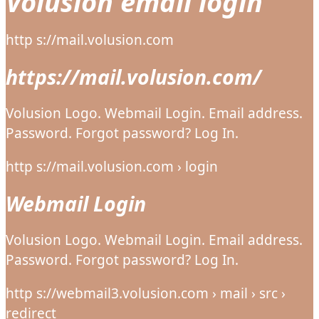
Volusion email login
http s://mail.volusion.com
https://mail.volusion.com/
Volusion Logo. Webmail Login. Email address.
Password. Forgot password? Log In.
http s://mail.volusion.com › login
Webmail Login
Volusion Logo. Webmail Login. Email address.
Password. Forgot password? Log In.
http s://webmail3.volusion.com › mail › src ›
redirect