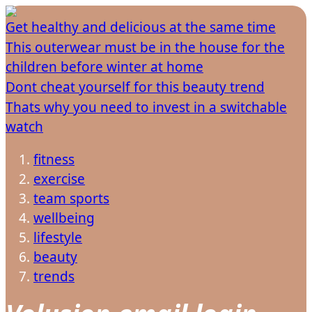
Get healthy and delicious at the same time
This outerwear must be in the house for the
children before winter at home
Dont cheat yourself for this beauty trend
Thats why you need to invest in a switchable
watch
fitness
exercise
team sports
wellbeing
lifestyle
beauty
trends