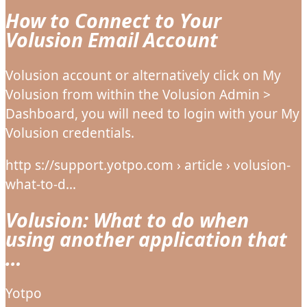
How to Connect to Your
Volusion Email Account
Volusion account or alternatively click on My
Volusion from within the Volusion Admin >
Dashboard, you will need to login with your My
Volusion credentials.
http s://support.yotpo.com › article › volusion-
what-to-d…
Volusion: What to do when
using another application that
…
Yotpo