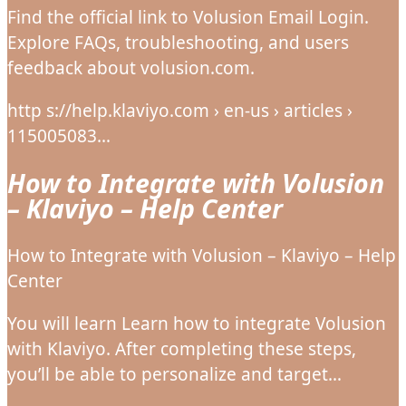
Find the official link to Volusion Email Login.
Explore FAQs, troubleshooting, and users
feedback about volusion.com.
http s://help.klaviyo.com › en-us › articles ›
115005083…
How to Integrate with Volusion
– Klaviyo – Help Center
How to Integrate with Volusion – Klaviyo – Help
Center
You will learn Learn how to integrate Volusion
with Klaviyo. After completing these steps,
you’ll be able to personalize and target…