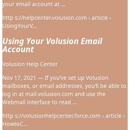
your email account at …
http s://helpcenter.volusion.com › article ›
UsingYourV…
Using Your Volusion Email
Account
Volusion Help Center
Nov 17, 2021 — If you’ve set up Volusion
mailboxes, or email addresses, you’ll be able to
log in at mail.volusion.com and use the
Webmail interface to read …
http s://volusionhelpcenter.force.com › article ›
HowtoC…