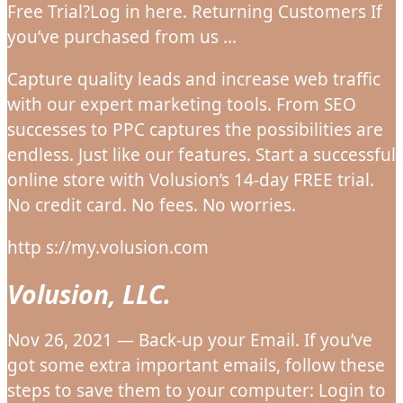
Free Trial?Log in here. Returning Customers If
you’ve purchased from us …
Capture quality leads and increase web traffic
with our expert marketing tools. From SEO
successes to PPC captures the possibilities are
endless. Just like our features. Start a successful
online store with Volusion’s 14-day FREE trial.
No credit card. No fees. No worries.
http s://my.volusion.com
Volusion, LLC.
Nov 26, 2021 — Back-up your Email. If you’ve
got some extra important emails, follow these
steps to save them to your computer: Login to