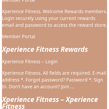
Xperience Fitness. Welcome Rewards members.
Login securely using your current rewards
email and password to access the reward store.
Member Portal
Xperience Fitness Rewards
Xperience Fitness – Login
Xperience Fitness. All fields are required. E-mail
address *. Forgot password? Password *. Sign
In. Don’t have an account? Join …
Xperience Fitness – Xperience
Fitness