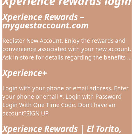
Xperience rewards login
Xperience Rewards –
myguestaccount.com
Register New Account. Enjoy the rewards and
convenience associated with your new account.
Ask in-store for details regarding the benefits …
Xperience+
Login with your phone or email address. Enter
your phone or email *. Login with Password
Login With One Time Code. Don’t have an
account?SIGN UP.
Xperience Rewards | El Torito,