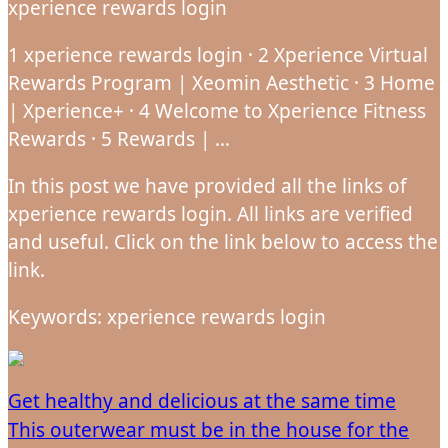
xperience rewards login
1 xperience rewards login · 2 Xperience Virtual
Rewards Program | Xeomin Aesthetic · 3 Home
| Xperience+ · 4 Welcome to Xperience Fitness
Rewards · 5 Rewards | …
In this post we have provided all the links of
xperience rewards login. All links are verified
and useful. Click on the link below to access the
link.
Keywords: xperience rewards login
Get healthy and delicious at the same time
This outerwear must be in the house for the