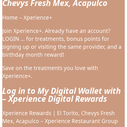
Chevys Fresh Mex, Acapulco
Home – Xperience+
Join Xperience+. Already have an account?
LOGIN … for treatments, bonus points for
signing up or visiting the same provider, and a
birthday month reward!
Save on the treatments you love with
Xperience+.
Log in to My Digital Wallet with
– Xperience Digital Rewards
Xperience Rewards | El Torito, Chevys Fresh
Mex, Acapulco – Xperience Restaurant Group