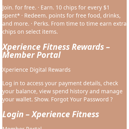
Join. for free. · Earn. 10 chips for every $1
spent* · Redeem. points for free food, drinks,
and more. · Perks. From time to time earn extra
chips on select items.
Xperience Fitness Rewards –
Member Portal
Xperience Digital Rewards
Log in to access your payment details, check
your balance, view spend history and manage
your wallet. Show. Forgot Your Password ?
Login – Xperience Fitness
Member Portal