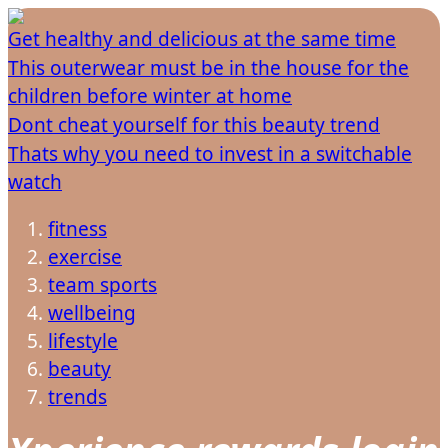
Get healthy and delicious at the same time
This outerwear must be in the house for the
children before winter at home
Dont cheat yourself for this beauty trend
Thats why you need to invest in a switchable
watch
fitness
exercise
team sports
wellbeing
lifestyle
beauty
trends