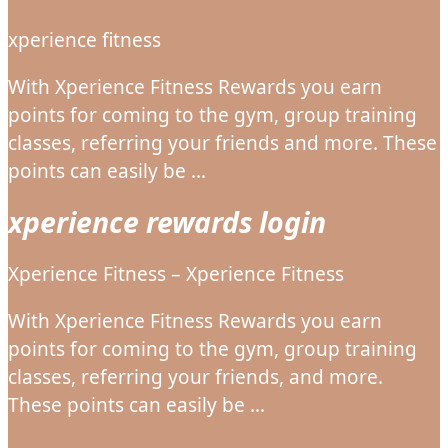
xperience fitness
With Xperience Fitness Rewards you earn
points for coming to the gym, group training
classes, referring your friends and more. These
points can easily be …
xperience rewards login
Xperience Fitness – Xperience Fitness
With Xperience Fitness Rewards you earn
points for coming to the gym, group training
classes, referring your friends, and more.
These points can easily be …