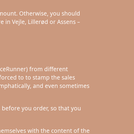
 amount. Otherwise, you should
 in Vejle, Lillerød or Assens –
riceRunner) from different
orced to to stamp the sales
– emphatically, and even sometimes
s before you order, so that you
themselves with the content of the