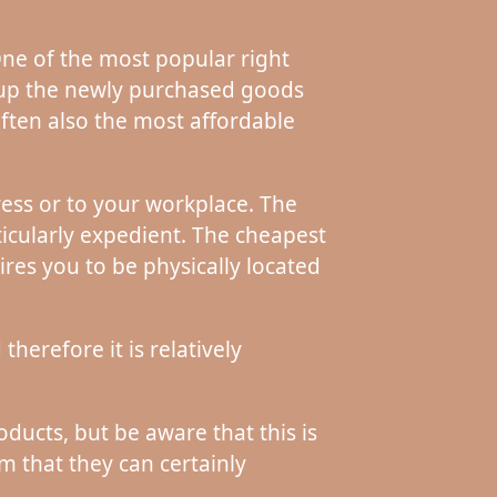
 One of the most popular right
k up the newly purchased goods
often also the most affordable
ess or to your workplace. The
icularly expedient. The cheapest
ires you to be physically located
herefore it is relatively
ducts, but be aware that this is
im that they can certainly