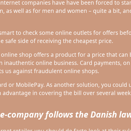
internet companies have have been forced to sta
en, as well as for men and women – quite a bit, a
e smart to check some online outlets for offers be
e safe side of receiving the cheapest price.
nline shop offers a product for a price that can 
an inauthentic online business. Card payments, on
ts us against fraudulent online shops.
 or MobilePay. As another solution, you could us
 advantage in covering the bill over several week
e e-company follows the Danish la
et retailer, you should de facto look at their rule