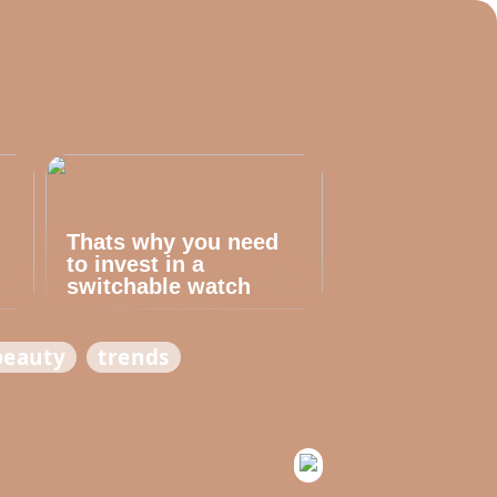
Thats why you need
to invest in a
switchable watch
beauty
trends