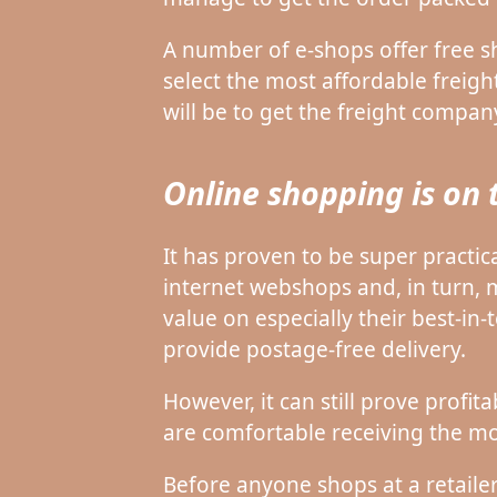
A number of e-shops offer free s
select the most affordable freight
will be to get the freight compan
Online shopping is on 
It has proven to be super practic
internet webshops and, in turn,
value on especially their best-in
provide postage-free delivery.
However, it can still prove profi
are comfortable receiving the mo
Before anyone shops at a retailer