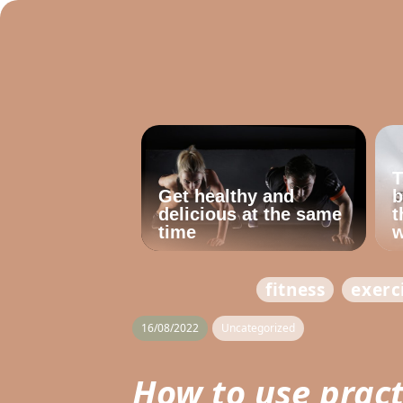
T
Get healthy and
b
delicious at the same
t
time
w
fitness
exerc
16/08/2022
Uncategorized
How to use pract