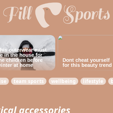
his outerwear must
e in the house for
he children before
Dont cheat yourself
inter at home
for this beauty trend
ise
team sports
wellbeing
lifestyle
ical accessories