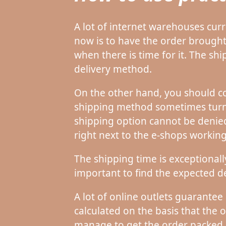
A lot of internet warehouses curr
now is to have the order brought
when there is time for it. The s
delivery method.
On the other hand, you should co
shipping method sometimes turns 
shipping option cannot be denied 
right next to the e-shops worki
The shipping time is exceptionall
important to find the expected de
A lot of online outlets guarantee
calculated on the basis that the o
manage to get the order packed 