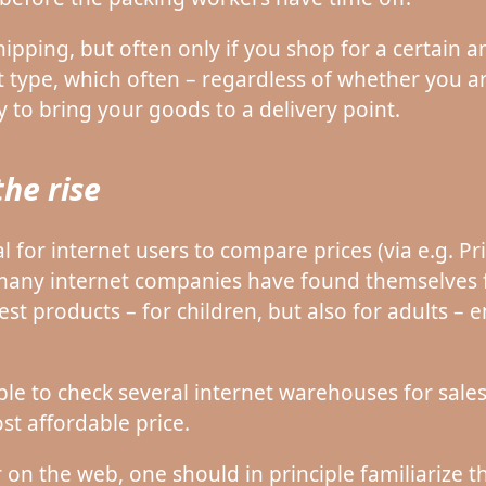
hipping, but often only if you shop for a certain
 type, which often – regardless of whether you are
y to bring your goods to a delivery point.
the rise
al for internet users to compare prices (via e.g. P
 many internet companies have found themselves f
-test products – for children, but also for adults 
table to check several internet warehouses for sale
st affordable price.
 on the web, one should in principle familiarize 