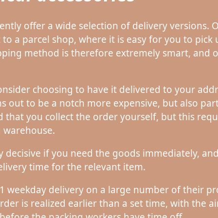
ently offer a wide selection of delivery versions.
 to a parcel shop, where it is easy for you to pic
hipping method is therefore extremely smart, and 
nsider choosing to have it delivered to your addr
out to be a notch more expensive, but also part
that you collect the order yourself, but this requ
ng warehouse.
y decisive if you need the goods immediately, and t
livery time for the relevant item.
 1 weekday delivery on a large number of their pro
rder is realized earlier than a set time, with the a
before the packing workers have time off.