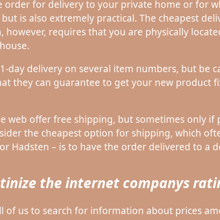
 order for delivery to your private home or for wh
ut is also extremely practical. The cheapest deli
, however, requires that you are physically locate
house.
 1-day delivery on several item numbers, but be ca
 that they can guarantee to get your new product f
 web offer free shipping, but sometimes only if 
sider the cheapest option for shipping, which oft
r Hadsten – is to have the order delivered to a de
rutinize the internet companys rat
 all of us to search for information about prices a