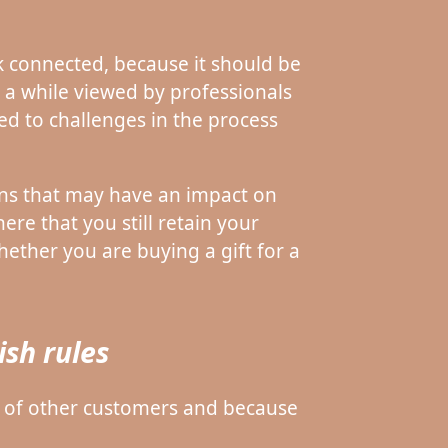
 connected, because it should be
in a while viewed by professionals
ed to challenges in the process
ons that may have an impact on
ere that you still retain your
ether you are buying a gift for a
sh rules
er of other customers and because