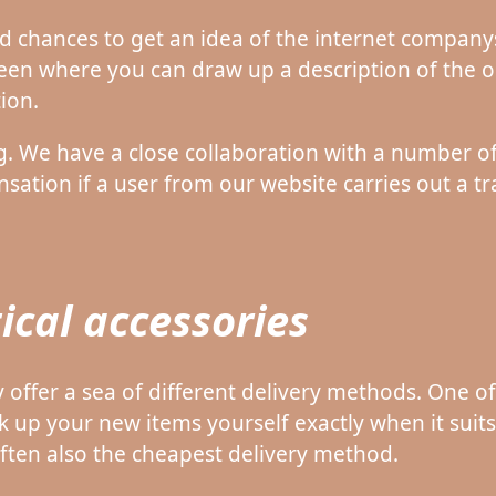
d chances to get an idea of the internet companys
een where you can draw up a description of the o
ion.
ng. We have a close collaboration with a number of
ation if a user from our website carries out a tr
ical accessories
y offer a sea of different delivery methods. One o
k up your new items yourself exactly when it suit
often also the cheapest delivery method.