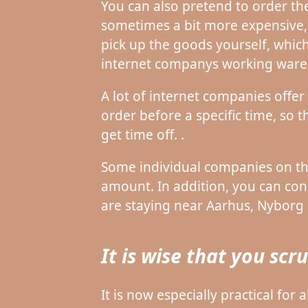
You can also pretend to order the
sometimes a bit more expensive, b
pick up the goods yourself, which
internet companys working ware
A lot of internet companies offer
order before a specific time, so
get time off. .
Some individual companies on the
amount. In addition, you can con
are staying near Aarhus, Nyborg o
It is wise that you sc
It is now especially practical for