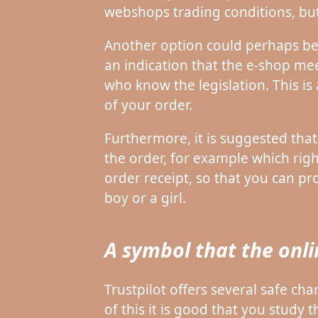
webshops trading conditions, but 
Another option could perhaps be
an indication that the e-shop meet
who know the legislation. This is
of your order.
Furthermore, it is suggested tha
the order, for example which right
order receipt, so that you can p
boy or a girl.
A symbol that the onl
Trustpilot offers several safe c
of this it is good that you study 