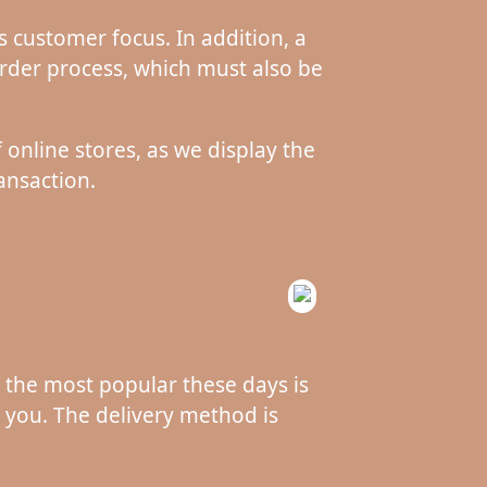
 customer focus. In addition, a
rder process, which must also be
 online stores, as we display the
ansaction.
f the most popular these days is
s you. The delivery method is