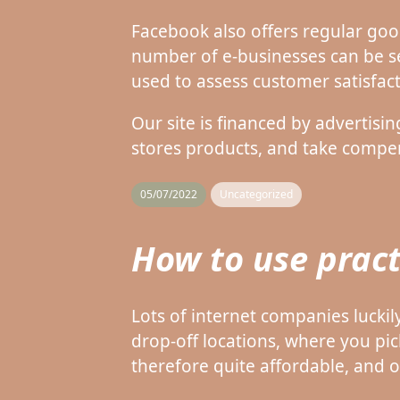
Facebook also offers regular goo
number of e-businesses can be s
used to assess customer satisfact
Our site is financed by advertisi
stores products, and take compens
05/07/2022
Uncategorized
How to use pract
Lots of internet companies luckil
drop-off locations, where you pic
therefore quite affordable, and 