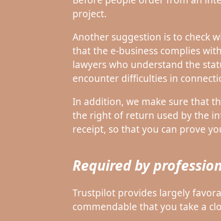
project.
Another suggestion is to check wh
that the e-business complies with
lawyers who understand the statu
encounter difficulties in connect
In addition, we make sure that th
the right of return used by the int
receipt, so that you can prove yo
Required by profession
Trustpilot provides largely favora
commendable that you take a close