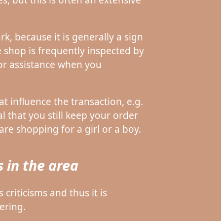
k, because it is generally a sign
e shop is frequently inspected by
for assistance when you
t influence the transaction, e.g.
al that you still keep your order
are shopping for a girl or a boy.
 in the area
criticisms and thus it is
ering.