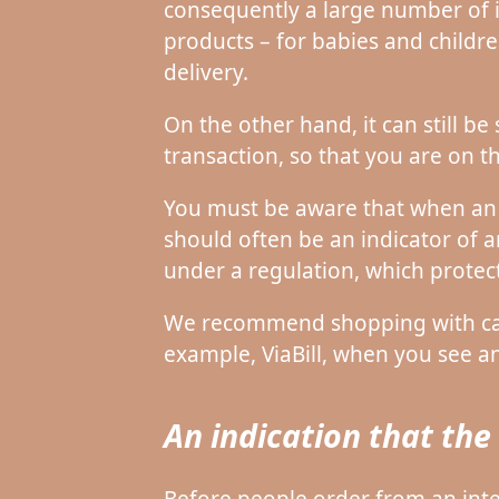
consequently a large number of 
products – for babies and childr
delivery.
On the other hand, it can still b
transaction, so that you are on th
You must be aware that when an o
should often be an indicator of 
under a regulation, which protec
We recommend shopping with card
example, ViaBill, when you see an
An indication that th
Before people order from an intern