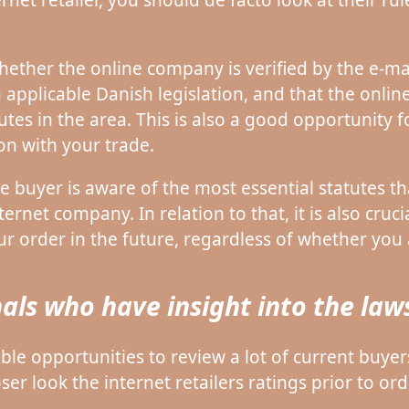
ether the online company is verified by the e-mar
 applicable Danish legislation, and that the onlin
tes in the area. This is also a good opportunity 
ion with your trade.
e buyer is aware of the most essential statutes tha
ernet company. In relation to that, it is also cruci
ur order in the future, regardless of whether you 
als who have insight into the laws
ble opportunities to review a lot of current buyers 
r look the internet retailers ratings prior to ord