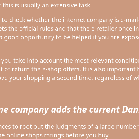
this is usually an extensive task.
 to check whether the internet company is e-mark
s the official rules and that the e-retailer once 
 a good opportunity to be helped if you are expos
t you take into account the most relevant conditi
 of return the e-shop offers. It is also important h
rove your shopping a second time, regardless of wh
ine company adds the current Dani
hances to root out the judgments of a large numb
the online shops ratings before you buy.