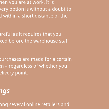
en you are at work. It is
very option is without a doubt to
d within a short distance of the
reful as it requires that you
ixed before the warehouse staff
purchases are made for a certain
en – regardless of whether you
livery point.
ings
mong several online retailers and