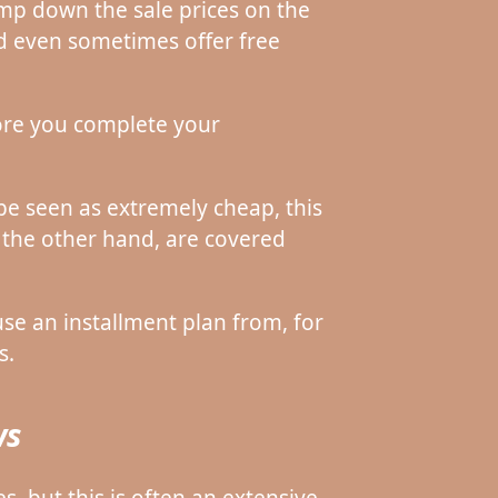
mp down the sale prices on the
nd even sometimes offer free
fore you complete your
be seen as extremely cheap, this
 the other hand, are covered
e an installment plan from, for
s.
ws
s, but this is often an extensive